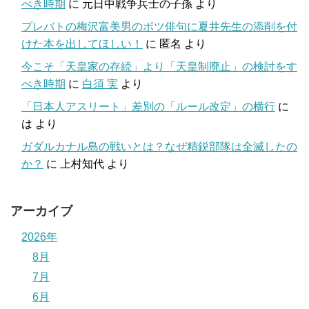
べき時期
に
元日中戦争兵士の子孫
より
プレバトの梅沢富美男のボツ俳句に夏井先生の添削を付
けた本を出してほしい！
に
匿名
より
今こそ「天皇家の存続」より「天皇制廃止」の検討をす
べき時期
に
白須 実
より
「日本人アスリート」差別の「ルール改定」の横行
に
は
より
ガダルカナル島の戦いとは？なぜ精鋭部隊は全滅したの
か？
に
上村知代
より
アーカイブ
2026年
8月
7月
6月