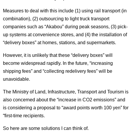
Measures to deal with this include (1) using rail transport (in
combination), (2) outsourcing to light truck transport
companies such as “Akabou” during peak seasons, (3) pick-
up systems at convenience stores, and (4) the installation of
“delivery boxes” at homes, stations, and supermarkets.
However, it is unlikely that these “delivery boxes” will
become widespread rapidly.
In the future, “increasing
shipping fees” and “collecting redelivery fees” will be
unavoidable.
The Ministry of Land, Infrastructure, Transport and Tourism is
also concerned about the “increase in CO2 emissions” and
is considering a proposal to “award points worth 100 yen” for
“first-time recipients.
So here are some solutions I can think of.