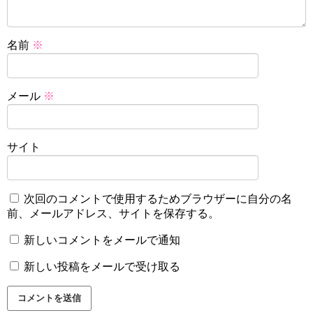
名前
※
メール
※
サイト
次回のコメントで使用するためブラウザーに自分の名
前、メールアドレス、サイトを保存する。
新しいコメントをメールで通知
新しい投稿をメールで受け取る