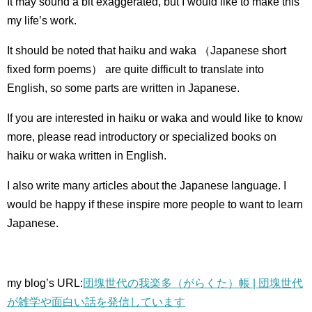
It may sound a bit exaggerated, but I would like to make this
my life’s work.
It should be noted that haiku and waka （Japanese short
fixed form poems） are quite difficult to translate into
English, so some parts are written in Japanese.
If you are interested in haiku or waka and would like to know
more, please read introductory or specialized books on
haiku or waka written in English.
I also write many articles about the Japanese language.
I
would be happy if these inspire more people to want to learn
Japanese.
my blog’s URL:
団塊世代の我楽多（がらくた）帳 | 団塊世代
が雑学や面白い話を発信しています