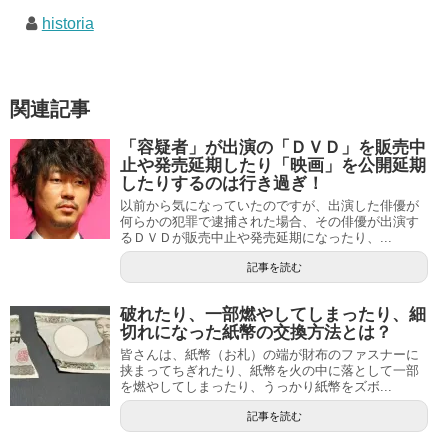
historia
関連記事
「容疑者」が出演の「ＤＶＤ」を販売中
止や発売延期したり「映画」を公開延期
したりするのは行き過ぎ！
以前から気になっていたのですが、出演した俳優が
何らかの犯罪で逮捕された場合、その俳優が出演す
るＤＶＤが販売中止や発売延期になったり、...
記事を読む
破れたり、一部燃やしてしまったり、細
切れになった紙幣の交換方法とは？
皆さんは、紙幣（お札）の端が財布のファスナーに
挟まってちぎれたり、紙幣を火の中に落として一部
を燃やしてしまったり、うっかり紙幣をズボ...
記事を読む