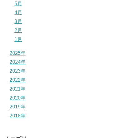
5月
4月
3月
2月
1月
2025年
2024年
2023年
2022年
2021年
2020年
2019年
2018年