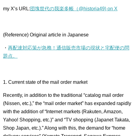
my X’s URL:
団塊世代の我楽多帳（@historia49) on X
(Reference) Original article in Japanese
・
再配達対応策が急務！通信販売市場の現状と宅配便の問
題点。
1. Current state of the mail order market
Recently, in addition to the traditional “catalog mail order
(Nissen, etc.),” ​​the “mail order market” has expanded rapidly
with the addition of “Internet markets (Rakuten, Amazon,
Yahoo! Shopping, etc.)” and “TV shopping (Japanet Takata,
Shop Japan, etc.).” Along with this, the demand for “home