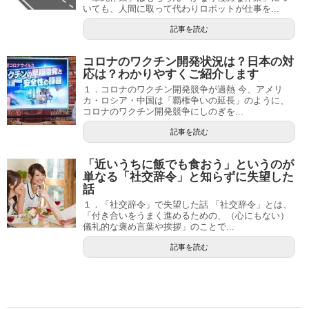
いても、人間に取って代わりロボットが仕事を...
記事を読む
コロナのワクチン開発状況は？日本の対
応は？わかりやすくご紹介します
１．コロナのワクチン開発競争が過熱 今、アメリ
カ・ロシア・中国は「覇権争いの延長」のように、
コロナのワクチン開発競争にしのぎを...
記事を読む
「近いうちに飯でも食おう」というのが
単なる「社交辞令」と知らずに失望した
話
１．「社交辞令」で失望した話 「社交辞令」とは、
「付き合いをうまく進めるための、（心にもない）
儀礼的な褒め言葉や挨拶」のことで...
記事を読む