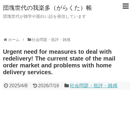
団塊世代の我楽多（がらくた）帳
団塊世代が雑学や面白い話を発信しています
ホーム
社会問題・批評・雑感
Urgent need for measures to deal with
redelivery! The current state of the mail
order market and problems with home
delivery services.
2025/4/8
2026/7/16
社会問題・批評・雑感