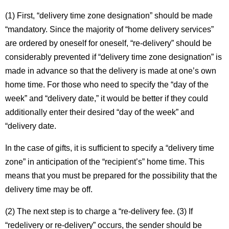
(1) First, “delivery time zone designation” should be made
“mandatory. Since the majority of “home delivery services”
are ordered by oneself for oneself, “re-delivery” should be
considerably prevented if “delivery time zone designation” is
made in advance so that the delivery is made at one’s own
home time. For those who need to specify the “day of the
week” and “delivery date,” it would be better if they could
additionally enter their desired “day of the week” and
“delivery date.
In the case of gifts, it is sufficient to specify a “delivery time
zone” in anticipation of the “recipient’s” home time. This
means that you must be prepared for the possibility that the
delivery time may be off.
(2) The next step is to charge a “re-delivery fee. (3) If
“redelivery or re-delivery” occurs, the sender should be