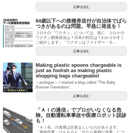
記事を読む
64歳以下への接種券送付が自治体でばら
つきがあるのは問題。早急に発送を！
コロナの「ワクチン」については、前に「コロナの
ワクチン開発状況は？日本の対応は？わかりやすく
ご紹介します」「ワクチンはファイザー・モ...
記事を読む
Making plastic spoons chargeable is
just as foolish as making plastic
shopping bags chargeable!
＜prologue＞ I started a blog called "The Baby
Boomer Generation'...
記事を読む
「ＡＩの過信」でプロがいなくなる危
険。自動運転車事故や医療ロボット誤診
も！
「ＡＩ化」の進展は目覚ましいものがあります。
「単純作業」はもちろん「かなり複雑な作業」につ