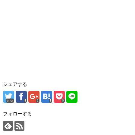
シェアする
error
0
0
フォローする