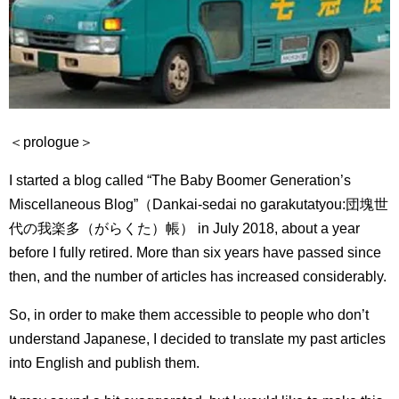
＜prologue＞
I started a blog called “The Baby Boomer Generation’s
Miscellaneous Blog”（Dankai-sedai no garakutatyou:
団塊世
代の我楽多（がらくた）帳） in July 2018, about a year
before I fully retired.
More than six years have passed since
then, and the number of articles has increased considerably.
So, in order to make them accessible to people who don’t
understand Japanese, I decided to translate my past articles
into English and publish them.