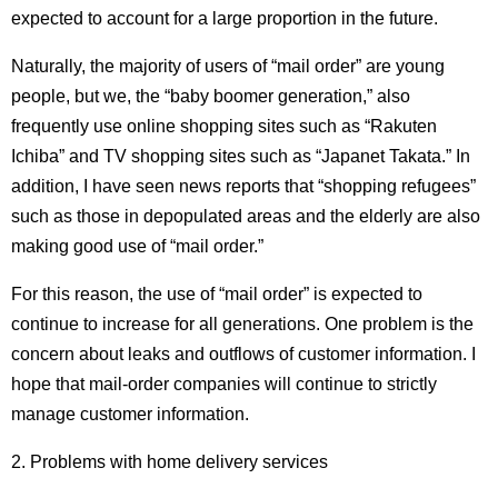
expected to account for a large proportion in the future.
Naturally, the majority of users of “mail order” are young
people, but we, the “baby boomer generation,” also
frequently use online shopping sites such as “Rakuten
Ichiba” and TV shopping sites such as “Japanet Takata.”
In
addition, I have seen news reports that “shopping refugees”
such as those in depopulated areas and the elderly are also
making good use of “mail order.”
For this reason, the use of “mail order” is expected to
continue to increase for all generations. One problem is the
concern about leaks and outflows of customer information. I
hope that mail-order companies will continue to strictly
manage customer information.
2. Problems with home delivery services