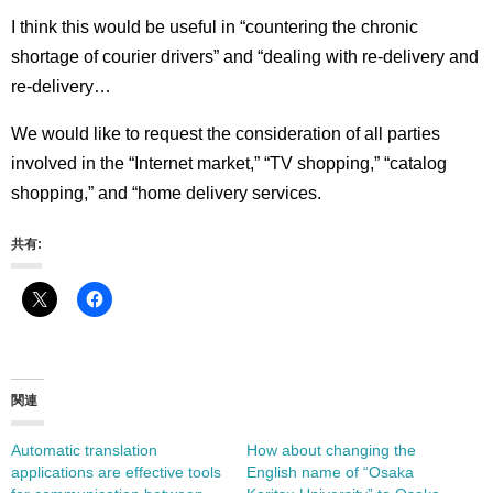
I think this would be useful in “countering the chronic
shortage of courier drivers” and “dealing with re-delivery and
re-delivery…
We would like to request the consideration of all parties
involved in the “Internet market,” “TV shopping,” “catalog
shopping,” and “home delivery services.
共有:
関連
Automatic translation
How about changing the
applications are effective tools
English name of “Osaka