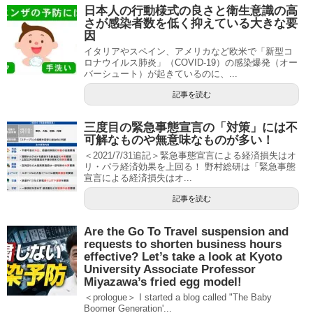
日本人の行動様式の良さと衛生意識の高
さが感染者数を低く抑えている大きな要
因
イタリアやスペイン、アメリカなど欧米で「新型コ
ロナウイルス肺炎」（COVID-19）の感染爆発（オー
バーシュート）が起きているのに、...
記事を読む
三度目の緊急事態宣言の「対策」には不
可解なものや無意味なものが多い！
＜2021/7/31追記＞緊急事態宣言による経済損失はオ
リ・パラ経済効果を上回る！ 野村総研は「緊急事態
宣言による経済損失はオ...
記事を読む
Are the Go To Travel suspension and
requests to shorten business hours
effective? Let’s take a look at Kyoto
University Associate Professor
Miyazawa’s fried egg model!
＜prologue＞ I started a blog called "The Baby
Boomer Generation'...