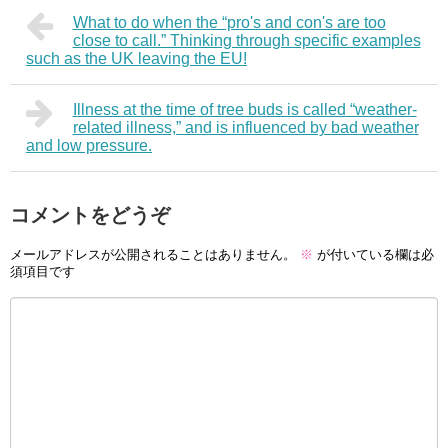
What to do when the “pro's and con's are too
close to call.” Thinking through specific examples
such as the UK leaving the EU!
Illness at the time of tree buds is called “weather-
related illness,” and is influenced by bad weather
and low pressure.
コメントをどうぞ
メールアドレスが公開されることはありません。
※
が付いている欄は必
須項目です