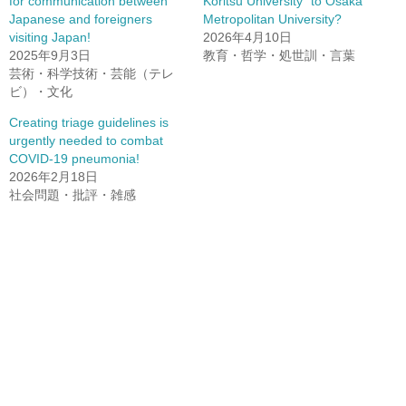
for communication between
Koritsu University” to Osaka
Japanese and foreigners
Metropolitan University?
visiting Japan!
2026年4月10日
2025年9月3日
教育・哲学・処世訓・言葉
芸術・科学技術・芸能（テレ
ビ）・文化
Creating triage guidelines is
urgently needed to combat
COVID-19 pneumonia!
2026年2月18日
社会問題・批評・雑感