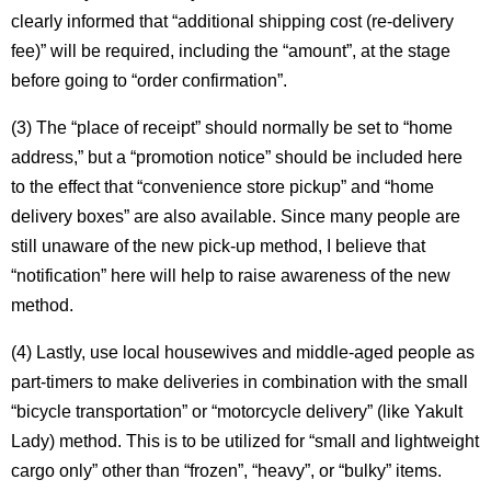
clearly informed that “additional shipping cost (re-delivery
fee)” will be required, including the “amount”, at the stage
before going to “order confirmation”.
(3) The “place of receipt” should normally be set to “home
address,” but a “promotion notice” should be included here
to the effect that “convenience store pickup” and “home
delivery boxes” are also available. Since many people are
still unaware of the new pick-up method, I believe that
“notification” here will help to raise awareness of the new
method.
(4) Lastly, use local housewives and middle-aged people as
part-timers to make deliveries in combination with the small
“bicycle transportation” or “motorcycle delivery” (like Yakult
Lady) method. This is to be utilized for “small and lightweight
cargo only” other than “frozen”, “heavy”, or “bulky” items.