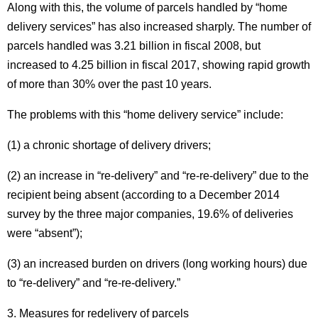
Along with this, the volume of parcels handled by “home
delivery services” has also increased sharply.
The number of
parcels handled was 3.21 billion in fiscal 2008, but
increased to 4.25 billion in fiscal 2017, showing rapid growth
of more than 30% over the past 10 years.
The problems with this “home delivery service” include:
(1) a chronic shortage of delivery drivers;
(2) an increase in “re-delivery” and “re-re-delivery” due to the
recipient being absent (according to a December 2014
survey by the three major companies, 19.6% of deliveries
were “absent”);
(3) an increased burden on drivers (long working hours) due
to “re-delivery” and “re-re-delivery.”
3. Measures for redelivery of parcels