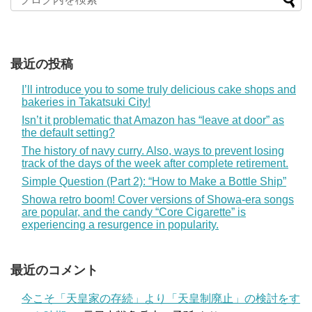
最近の投稿
I’ll introduce you to some truly delicious cake shops and
bakeries in Takatsuki City!
Isn’t it problematic that Amazon has “leave at door” as
the default setting?
The history of navy curry. Also, ways to prevent losing
track of the days of the week after complete retirement.
Simple Question (Part 2): “How to Make a Bottle Ship”
Showa retro boom! Cover versions of Showa-era songs
are popular, and the candy “Core Cigarette” is
experiencing a resurgence in popularity.
最近のコメント
今こそ「天皇家の存続」より「天皇制廃止」の検討をす