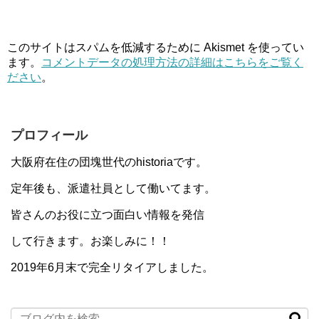
このサイトはスパムを低減するために Akismet を使ってい
ます。
コメントデータの処理方法の詳細はこちらをご覧く
ださい
。
プロフィール
大阪府在住の団塊世代のhistoriaです。
定年後も、派遣社員として働いてます。
皆さんのお役に立つ面白い情報を発信
して行きます。お楽しみに！！
2019年6月末で完全リタイアしました。