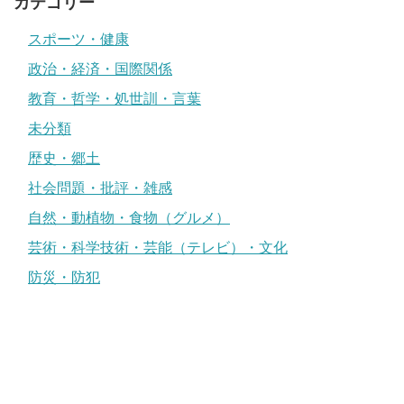
カテゴリー
スポーツ・健康
政治・経済・国際関係
教育・哲学・処世訓・言葉
未分類
歴史・郷土
社会問題・批評・雑感
自然・動植物・食物（グルメ）
芸術・科学技術・芸能（テレビ）・文化
防災・防犯