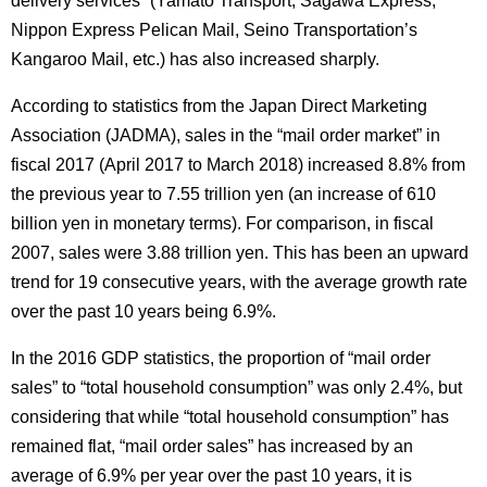
delivery services” (Yamato Transport, Sagawa Express,
Nippon Express Pelican Mail, Seino Transportation’s
Kangaroo Mail, etc.) has also increased sharply.
According to statistics from the Japan Direct Marketing
Association (JADMA), sales in the “mail order market” in
fiscal 2017 (April 2017 to March 2018) increased 8.8% from
the previous year to 7.55 trillion yen (an increase of 610
billion yen in monetary terms).
For comparison, in fiscal
2007, sales were 3.88 trillion yen.
This has been an upward
trend for 19 consecutive years, with the average growth rate
over the past 10 years being 6.9%.
In the 2016 GDP statistics, the proportion of “mail order
sales” to “total household consumption” was only 2.4%, but
considering that while “total household consumption” has
remained flat, “mail order sales” has increased by an
average of 6.9% per year over the past 10 years, it is