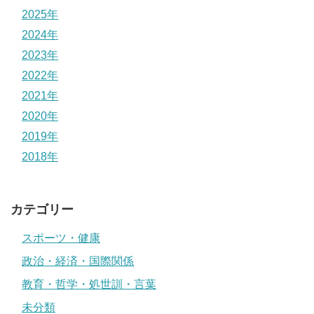
2025年
2024年
2023年
2022年
2021年
2020年
2019年
2018年
カテゴリー
スポーツ・健康
政治・経済・国際関係
教育・哲学・処世訓・言葉
未分類