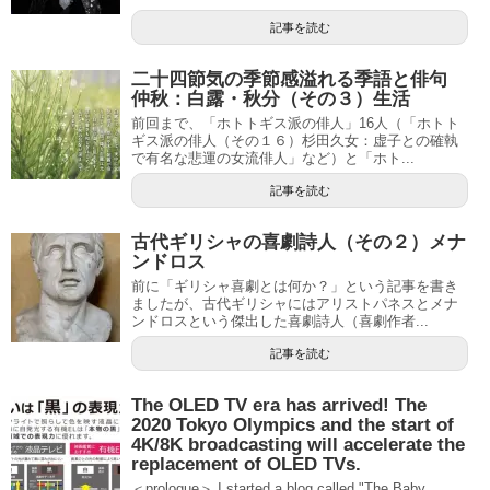
記事を読む
二十四節気の季節感溢れる季語と俳句
仲秋：白露・秋分（その３）生活
前回まで、「ホトトギス派の俳人」16人（「ホトト
ギス派の俳人（その１６）杉田久女：虚子との確執
で有名な悲運の女流俳人」など）と「ホト...
記事を読む
古代ギリシャの喜劇詩人（その２）メナ
ンドロス
前に「ギリシャ喜劇とは何か？」という記事を書き
ましたが、古代ギリシャにはアリストパネスとメナ
ンドロスという傑出した喜劇詩人（喜劇作者...
記事を読む
The OLED TV era has arrived! The
2020 Tokyo Olympics and the start of
4K/8K broadcasting will accelerate the
replacement of OLED TVs.
＜prologue＞ I started a blog called "The Baby