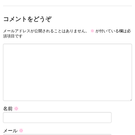
コメントをどうぞ
メールアドレスが公開されることはありません。
※
が付いている欄は必
須項目です
名前
※
メール
※