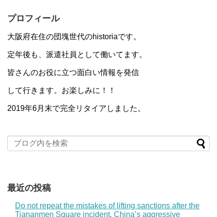
プロフィール
大阪府在住の団塊世代のhistoriaです。
定年後も、派遣社員として働いてます。
皆さんのお役に立つ面白い情報を発信
して行きます。お楽しみに！！
2019年6月末で完全リタイアしました。
最近の投稿
Do not repeat the mistakes of lifting sanctions after the
Tiananmen Square incident. China’s aggressive