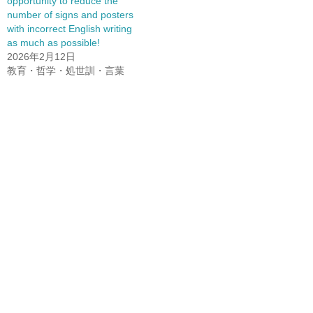
opportunity to reduce the
number of signs and posters
with incorrect English writing
as much as possible!
2026年2月12日
教育・哲学・処世訓・言葉