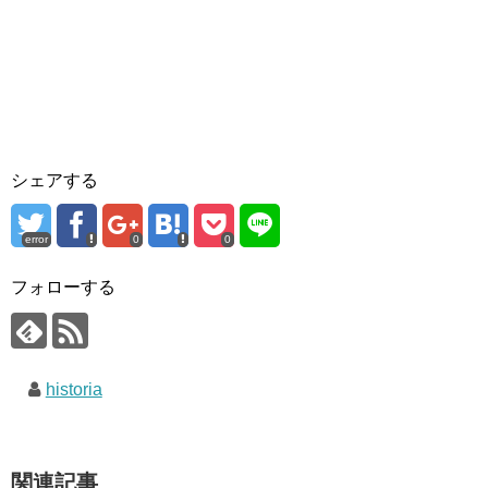
シェアする
error
0
0
フォローする
historia
関連記事