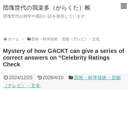
団塊世代の我楽多（がらくた）帳
団塊世代が雑学や面白い話を発信しています
ホーム
芸術・科学技術・芸能（テレビ）・文化
Mystery of how GACKT can give a series of
correct answers on “Celebrity Ratings
Check
2024/12/25
2026/4/10
芸術・科学技術・芸能
（テレビ）・文化