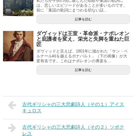
私たちが子供の頃に親しんだ唱歌や童謡の歌詞に
は、悲しいエピソードがあることが多いものです。
前に「童謡の歌詞にまつわる切ない話...
記事を読む
ダヴィッドは王室・革命派・ナポレオン
と庇護者を変え、栄光と失脚を重ねた巨
匠
ダヴィッドと言えば、1801年に描かれた「サン・ベ
ルナール峠を越えるボナパルト」（下の画像）が大
変有名です。これはナポレオンの勇姿を...
記事を読む
古代ギリシャの三大悲劇詩人（その１）アイス
キュロス
古代ギリシャの三大悲劇詩人（その２）ソポク
レス