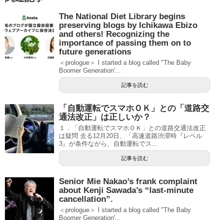
The National Diet Library begins
preserving blogs by Ichikawa Ebizo
and others! Recognizing the
importance of passing them on to
future generations
＜prologue＞ I started a blog called "The Baby
Boomer Generation'...
記事を読む
「自動運転でスマホＯＫ」との「道路交
通法改正」は正しいか？
１．「自動運転でスマホＯＫ」との道路交通法改正
は疑問 去る12月20日、「高速道路渋滞時『レベル
3』が条件ながら、自動運転でス...
記事を読む
Senior Mie Nakao’s frank complaint
about Kenji Sawada’s “last-minute
cancellation”.
＜prologue＞ I started a blog called "The Baby
Boomer Generation'...