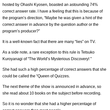
hosted by Ohashi Kyosen, boasted an astounding 74%
correct answer rate. I have a feeling that this is because of
the program’s direction, “Maybe he was given a hint of the
correct answer in advance by the question author or the
program’s producer?”
It is a well-known fact that there are many “lies” on TV.
As a side note, a rare exception to this rule is Tetsuko
Kuroyanagi of “The World’s Mysterious Discovery! ”
She had such a high percentage of correct answers that she
could be called the “Queen of Quizzes.
The next theme of the show is announced in advance, so
she read about 10 books on the subject before recording.
So it is no wonder that she had a higher percentage of