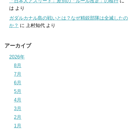
「日本人アスリート」差別の「ルール改定」の横行
に
は
より
ガダルカナル島の戦いとは？なぜ精鋭部隊は全滅したの
か？
に
上村知代
より
アーカイブ
2026年
8月
7月
6月
5月
4月
3月
2月
1月