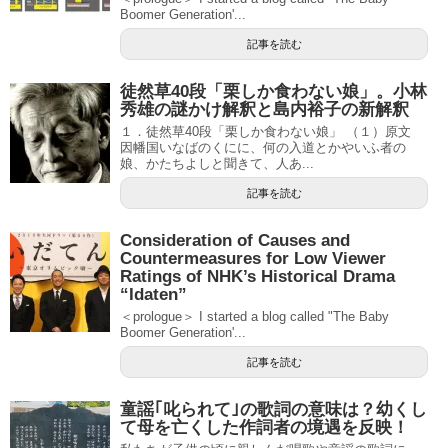
Boomer Generation'...
記事を読む
徒然草40段「栗しか食わない娘」。小林
秀雄の謎かけ解釈と島内裕子の新解釈
１．徒然草40段「栗しか食わない娘」 （１）原文
因幡国いなばのくにに、何の入道とかやいふ者の
娘、かたちよしと聞きて、人あ...
記事を読む
Consideration of Causes and
Countermeasures for Low Viewer
Ratings of NHK’s Historical Drama
“Idaten”
＜prologue＞ I started a blog called "The Baby
Boomer Generation'...
記事を読む
童謡｢叱られて｣の歌詞の意味は？幼くし
て母を亡くした作詞者の境遇を反映！