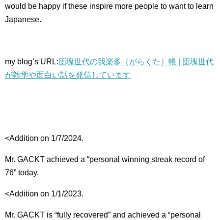
would be happy if these inspire more people to want to learn
Japanese.
my blog’s URL:
団塊世代の我楽多（がらくた）帳 | 団塊世代
が雑学や面白い話を発信しています
<Addition on 1/7/2024.
Mr. GACKT achieved a “personal winning streak record of
76” today.
<Addition on 1/1/2023.
Mr. GACKT is “fully recovered” and achieved a “personal