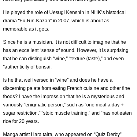
He played the role of Uesugi Kenshin in NHK’s historical
drama “Fu-Rin-Kazan” in 2007, which is about as
memorable as it gets.
Since he is a musician, it is not difficult to imagine that he
has an excellent “sense of sound. However, it is surprising
that he can distinguish “wine,” “texture (taste),” and even
“authenticity of bonsai.
Is he that well versed in “wine” and does he have a
discerning palate from eating French cuisine and other fine
foods? I have the impression that he is a mysterious and
variously “enigmatic person,” such as “one meal a day +
sugar restriction,” “stoic muscle training,” and “has not eaten
rice for 20 years.
Manga artist Hara taira, who appeared on “Quiz Derby”