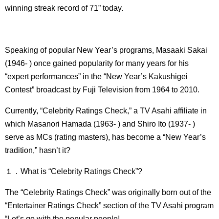
winning streak record of 71” today.
Speaking of popular New Year’s programs, Masaaki Sakai
(1946- ) once gained popularity for many years for his
“expert performances” in the “New Year’s Kakushigei
Contest” broadcast by Fuji Television from 1964 to 2010.
Currently, “Celebrity Ratings Check,” a TV Asahi affiliate in
which Masanori Hamada (1963- ) and Shiro Ito (1937- )
serve as MCs (rating masters), has become a “New Year’s
tradition,” hasn’t it?
１．What is “Celebrity Ratings Check”?
The “Celebrity Ratings Check” was originally born out of the
“Entertainer Ratings Check” section of the TV Asahi program
“Let’s go with the popular people!