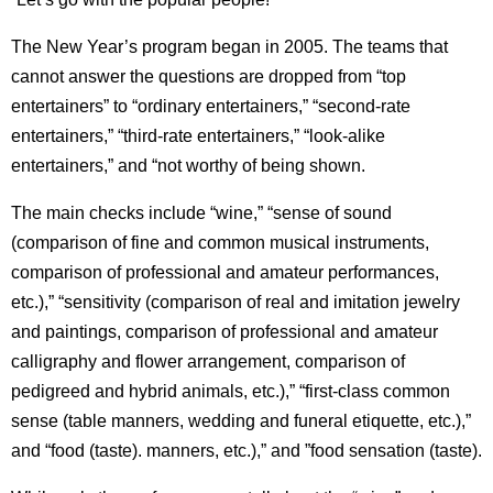
The New Year’s program began in 2005. The teams that
cannot answer the questions are dropped from “top
entertainers” to “ordinary entertainers,” “second-rate
entertainers,” “third-rate entertainers,” “look-alike
entertainers,” and “not worthy of being shown.
The main checks include “wine,” “sense of sound
(comparison of fine and common musical instruments,
comparison of professional and amateur performances,
etc.),” “sensitivity (comparison of real and imitation jewelry
and paintings, comparison of professional and amateur
calligraphy and flower arrangement, comparison of
pedigreed and hybrid animals, etc.),” “first-class common
sense (table manners, wedding and funeral etiquette, etc.),”
and “food (taste). manners, etc.),” and ”food sensation (taste).