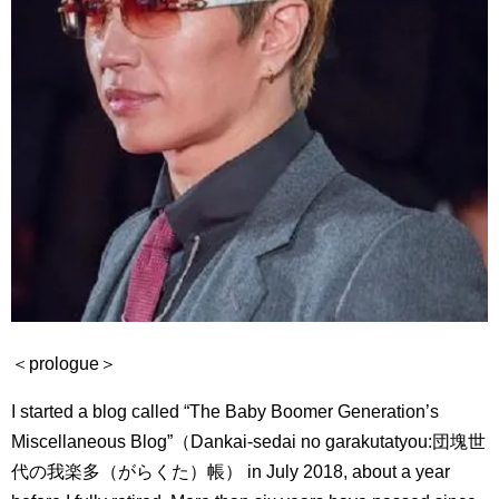
＜prologue＞
I started a blog called “The Baby Boomer Generation’s
Miscellaneous Blog”（Dankai-sedai no garakutatyou:
団塊世
代の我楽多（がらくた）帳） in July 2018, about a year