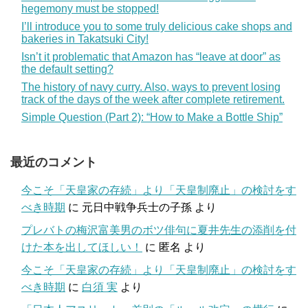
hegemony must be stopped!
I’ll introduce you to some truly delicious cake shops and
bakeries in Takatsuki City!
Isn’t it problematic that Amazon has “leave at door” as
the default setting?
The history of navy curry. Also, ways to prevent losing
track of the days of the week after complete retirement.
Simple Question (Part 2): “How to Make a Bottle Ship”
最近のコメント
今こそ「天皇家の存続」より「天皇制廃止」の検討をす
べき時期
に
元日中戦争兵士の子孫
より
プレバトの梅沢富美男のボツ俳句に夏井先生の添削を付
けた本を出してほしい！
に
匿名
より
今こそ「天皇家の存続」より「天皇制廃止」の検討をす
べき時期
に
白須 実
より