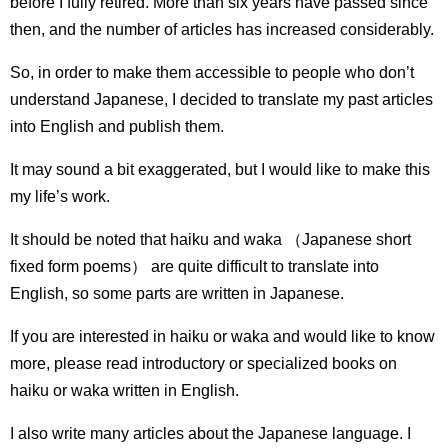
before I fully retired.
More than six years have passed since
then, and the number of articles has increased considerably.
So, in order to make them accessible to people who don’t
understand Japanese, I decided to translate my past articles
into English and publish them.
It may sound a bit exaggerated, but I would like to make this
my life’s work.
It should be noted that haiku and waka （Japanese short
fixed form poems） are quite difficult to translate into
English, so some parts are written in Japanese.
If you are interested in haiku or waka and would like to know
more, please read introductory or specialized books on
haiku or waka written in English.
I also write many articles about the Japanese language.
I