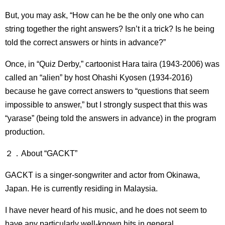
But, you may ask, “How can he be the only one who can
string together the right answers? Isn’t it a trick? Is he being
told the correct answers or hints in advance?”
Once, in “Quiz Derby,” cartoonist Hara taira (1943-2006) was
called an “alien” by host Ohashi Kyosen (1934-2016)
because he gave correct answers to “questions that seem
impossible to answer,” but I strongly suspect that this was
“yarase” (being told the answers in advance) in the program
production.
２．About “GACKT”
GACKT is a singer-songwriter and actor from Okinawa,
Japan. He is currently residing in Malaysia.
I have never heard of his music, and he does not seem to
have any particularly well-known hits in general.