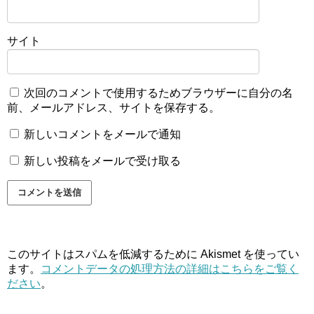
サイト
次回のコメントで使用するためブラウザーに自分の名
前、メールアドレス、サイトを保存する。
新しいコメントをメールで通知
新しい投稿をメールで受け取る
このサイトはスパムを低減するために Akismet を使ってい
ます。
コメントデータの処理方法の詳細はこちらをご覧く
ださい
。