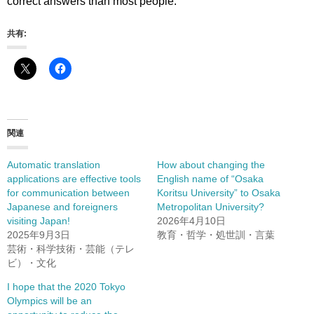
correct answers than most people.
共有:
関連
Automatic translation
How about changing the
applications are effective tools
English name of “Osaka
for communication between
Koritsu University” to Osaka
Japanese and foreigners
Metropolitan University?
visiting Japan!
2026年4月10日
2025年9月3日
教育・哲学・処世訓・言葉
芸術・科学技術・芸能（テレ
ビ）・文化
I hope that the 2020 Tokyo
Olympics will be an