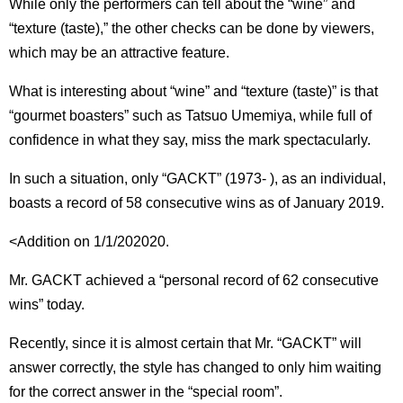
While only the performers can tell about the “wine” and
“texture (taste),” the other checks can be done by viewers,
which may be an attractive feature.
What is interesting about “wine” and “texture (taste)” is that
“gourmet boasters” such as Tatsuo Umemiya, while full of
confidence in what they say, miss the mark spectacularly.
In such a situation, only “GACKT” (1973- ), as an individual,
boasts a record of 58 consecutive wins as of January 2019.
<Addition on 1/1/202020.
Mr. GACKT achieved a “personal record of 62 consecutive
wins” today.
Recently, since it is almost certain that Mr. “GACKT” will
answer correctly, the style has changed to only him waiting
for the correct answer in the “special room”.