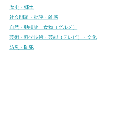
歴史・郷土
社会問題・批評・雑感
自然・動植物・食物（グルメ）
芸術・科学技術・芸能（テレビ）・文化
防災・防犯