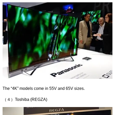
The “4K” models come in 55V and 65V sizes.
（４）Toshiba (REGZA)