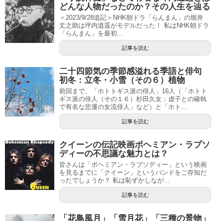
どんな人物だったのか？その人生を辿る
＜2023/9/28追記＞NHK朝ドラ「らんまん」の堀井
丈之助は坪内逍遥がモデルだった！ 私はNHK朝ドラ
「らんまん」を最初...
記事を読む
二十四節気の季節感溢れる季語と俳句
初冬：立冬・小雪（その６）植物
前回まで、「ホトトギス派の俳人」16人（「ホトト
ギス派の俳人（その１６）杉田久女：虚子との確執
で有名な悲運の女流俳人」など）と「ホト...
記事を読む
クイーンの伝記映画ボヘミアン・ラプソ
ディーの不思議な魅力とは？
皆さんは「ボヘミアン・ラプソディー」という映画
を見るまでに「クイーン」というバンドをご存知だ
ったでしょうか？ 私は恥ずかしなが...
記事を読む
「花鳥風月」「雪月花」「三種の景物」