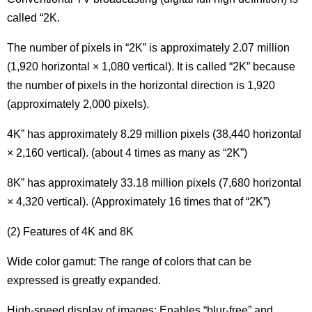
called “2K.
The number of pixels in “2K” is approximately 2.07 million
(1,920 horizontal × 1,080 vertical). It is called “2K” because
the number of pixels in the horizontal direction is 1,920
(approximately 2,000 pixels).
4K” has approximately 8.29 million pixels (38,440 horizontal
× 2,160 vertical). (about 4 times as many as “2K”)
8K” has approximately 33.18 million pixels (7,680 horizontal
× 4,320 vertical). (Approximately 16 times that of “2K”)
(2) Features of 4K and 8K
Wide color gamut: The range of colors that can be
expressed is greatly expanded.
High-speed display of images: Enables “blur-free” and