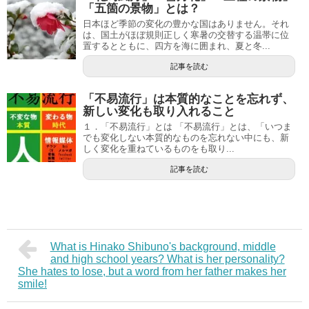
「五箇の景物」とは？
日本ほど季節の変化の豊かな国はありません。それ
は、国土がほぼ規則正しく寒暑の交替する温帯に位
置するとともに、四方を海に囲まれ、夏と冬...
記事を読む
「不易流行」は本質的なことを忘れず、
新しい変化も取り入れること
１．「不易流行」とは 「不易流行」とは、「いつま
でも変化しない本質的なものを忘れない中にも、新
しく変化を重ねているものをも取り...
記事を読む
What is Hinako Shibuno's background, middle
and high school years? What is her personality?
She hates to lose, but a word from her father makes her
smile!