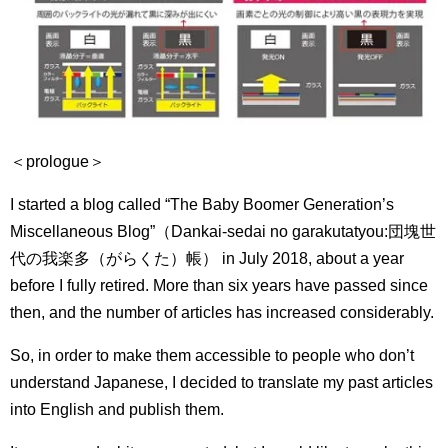
＜prologue＞
I started a blog called “The Baby Boomer Generation’s
Miscellaneous Blog”（Dankai-sedai no garakutatyou:
団塊世
代の我楽多（がらくた）帳） in July 2018, about a year
before I fully retired.
More than six years have passed since
then, and the number of articles has increased considerably.
So, in order to make them accessible to people who don’t
understand Japanese, I decided to translate my past articles
into English and publish them.