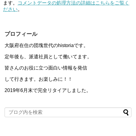
ます。
コメントデータの処理方法の詳細はこちらをご覧く
ださい
。
プロフィール
大阪府在住の団塊世代のhistoriaです。
定年後も、派遣社員として働いてます。
皆さんのお役に立つ面白い情報を発信
して行きます。お楽しみに！！
2019年6月末で完全リタイアしました。