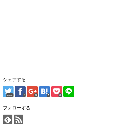
シェアする
error
0
0
フォローする