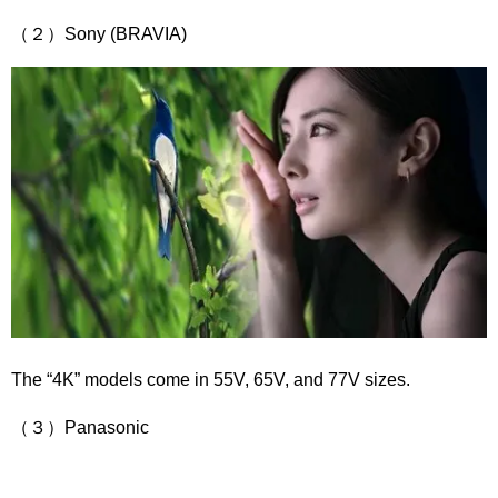
（２）Sony (BRAVIA)
The “4K” models come in 55V, 65V, and 77V sizes.
（３）Panasonic