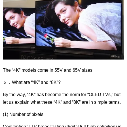
The “4K” models come in 55V and 65V sizes.
３．What are “4K” and “8K”?
By the way, “4K” has become the norm for “OLED TVs,” but
let us explain what these “4K” and “8K” are in simple terms.
(1) Number of pixels
Conventional TV broadcasting (digital full high definition) is