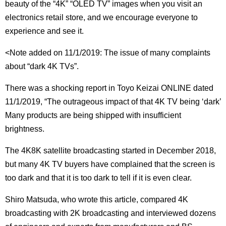
beauty of the “4K” “OLED TV” images when you visit an
electronics retail store, and we encourage everyone to
experience and see it.
<Note added on 11/1/2019: The issue of many complaints
about “dark 4K TVs”.
There was a shocking report in Toyo Keizai ONLINE dated
11/1/2019, “The outrageous impact of that 4K TV being ‘dark’
Many products are being shipped with insufficient
brightness.
The 4K8K satellite broadcasting started in December 2018,
but many 4K TV buyers have complained that the screen is
too dark and that it is too dark to tell if it is even clear.
Shiro Matsuda, who wrote this article, compared 4K
broadcasting with 2K broadcasting and interviewed dozens