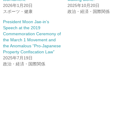
2026年1月20日
2025年10月20日
スポーツ・健康
政治・経済・国際関係
President Moon Jae-in’s
Speech at the 2019
Commemoration Ceremony of
the March 1 Movement and
the Anomalous “Pro-Japanese
Property Confiscation Law”
2025年7月19日
政治・経済・国際関係