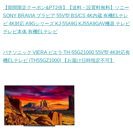
【期間限定クーポン&PT2倍】【送料・設置料無料】ソニー
SONY BRAVIA ブラビア 55V型 BS/CS 4K内蔵 有機ELテレ
ビ 4K対応 A9Gシリーズ KJ-55A9G KJ55A9GAV機器 テレビ
テレビ本体 有機ELテレビ
パナソニック VIERA ビエラ TH-55GZ1000 55V型 4K対応有
機ELテレビ (TH55GZ1000) 【お届け日時指定不可】