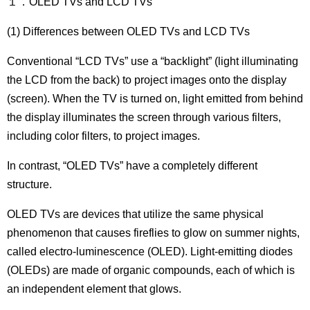
１．OLED TVs and LCD TVs
(1) Differences between OLED TVs and LCD TVs
Conventional “LCD TVs” use a “backlight” (light illuminating
the LCD from the back) to project images onto the display
(screen). When the TV is turned on, light emitted from behind
the display illuminates the screen through various filters,
including color filters, to project images.
In contrast, “OLED TVs” have a completely different
structure.
OLED TVs are devices that utilize the same physical
phenomenon that causes fireflies to glow on summer nights,
called electro-luminescence (OLED). Light-emitting diodes
(OLEDs) are made of organic compounds, each of which is
an independent element that glows.