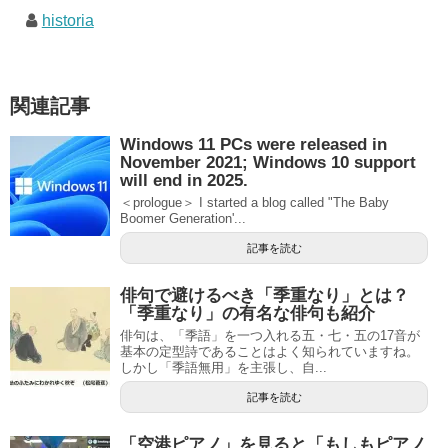
historia
関連記事
Windows 11 PCs were released in
November 2021; Windows 10 support
will end in 2025.
＜prologue＞ I started a blog called "The Baby
Boomer Generation'...
記事を読む
俳句で避けるべき「季重なり」とは？
「季重なり」の有名な俳句も紹介
俳句は、「季語」を一つ入れる五・七・五の17音が
基本の定型詩であることはよく知られていますね。
しかし「季語無用」を主張し、自...
記事を読む
「空港ピアノ」を見ると「もしもピアノ