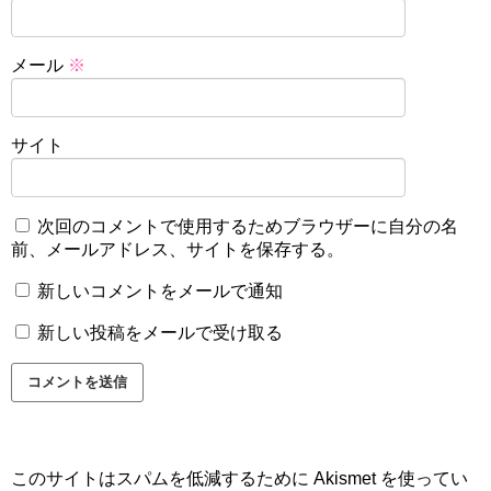
メール
※
サイト
次回のコメントで使用するためブラウザーに自分の名
前、メールアドレス、サイトを保存する。
新しいコメントをメールで通知
新しい投稿をメールで受け取る
このサイトはスパムを低減するために Akismet を使ってい