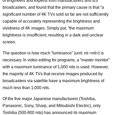
of engineers and experts from manufacturers and BS
broadcasters, and found that the primary cause is that “a
significant number of 4K TVs sold so far are not sufficiently
capable of accurately representing the brightness and
vividness of 4K images. Simply put, “the maximum
brightness is insufficient, resulting in a dark and unclear
screen.
The question is how much “luminance” (unit: nit <nit>) is
necessary. In video editing for programs, a “master monitor”
with a maximum luminance of 1,000 nits is used. However,
the majority of 4K TVs that receive images produced by
broadcasters via satellite have a maximum brightness of
much less than 1,000 nits.
Of the five major Japanese manufacturers (Toshiba,
Panasonic, Sony, Sharp, and Mitsubishi Electric), only
Toshiba (500-800 nits) has announced its maximum