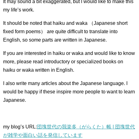
It may sound a bit exaggerated, but I would like to make this
my life’s work.
It should be noted that haiku and waka （Japanese short
fixed form poems） are quite difficult to translate into
English, so some parts are written in Japanese.
If you are interested in haiku or waka and would like to know
more, please read introductory or specialized books on
haiku or waka written in English.
I also write many articles about the Japanese language.
I
would be happy if these inspire more people to want to learn
Japanese.
my blog’s URL:
団塊世代の我楽多（がらくた）帳 | 団塊世代
が雑学や面白い話を発信しています