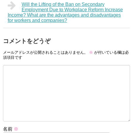
Will the Lifting of the Ban on Secondary
Employment Due to Workplace Reform Increase
Income? What are the advantages and disadvantages
for workers and companies?
コメントをどうぞ
メールアドレスが公開されることはありません。
※
が付いている欄は必
須項目です
名前
※