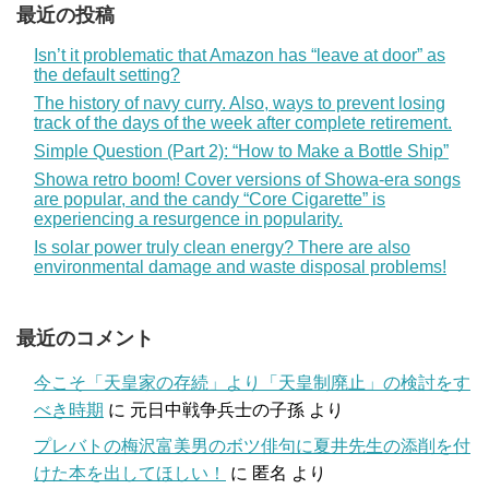
最近の投稿
Isn’t it problematic that Amazon has “leave at door” as
the default setting?
The history of navy curry. Also, ways to prevent losing
track of the days of the week after complete retirement.
Simple Question (Part 2): “How to Make a Bottle Ship”
Showa retro boom! Cover versions of Showa-era songs
are popular, and the candy “Core Cigarette” is
experiencing a resurgence in popularity.
Is solar power truly clean energy? There are also
environmental damage and waste disposal problems!
最近のコメント
今こそ「天皇家の存続」より「天皇制廃止」の検討をす
べき時期
に
元日中戦争兵士の子孫
より
プレバトの梅沢富美男のボツ俳句に夏井先生の添削を付
けた本を出してほしい！
に
匿名
より