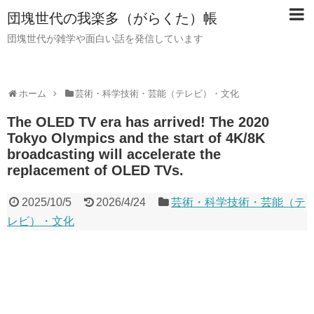
団塊世代の我楽多（がらくた）帳
団塊世代が雑学や面白い話を発信しています
ホーム
芸術・科学技術・芸能（テレビ）・文化
The OLED TV era has arrived! The 2020
Tokyo Olympics and the start of 4K/8K
broadcasting will accelerate the
replacement of OLED TVs.
2025/10/5
2026/4/24
芸術・科学技術・芸能（テ
レビ）・文化