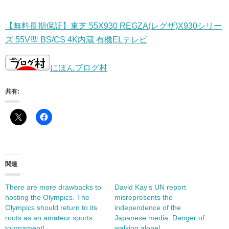
【無料長期保証】東芝 55X930 REGZA(レグザ)X930シリー
ズ 55V型 BS/CS 4K内蔵 有機ELテレビ
にほんブログ村
共有:
関連
There are more drawbacks to
David Kay’s UN report
hosting the Olympics. The
misrepresents the
Olympics should return to its
independence of the
roots as an amateur sports
Japanese media. Danger of
tournament!
walking alone!