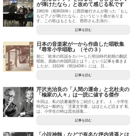
が弾けたなら」と改めて感じる私です
1981年（昭和56年）に西田敏行さんが歌った「もし
もピアノが弾けたなら」というヒット曲がありま
す。この歌はもともと、西田さん主演の...
記事を読む
日本の音楽家が一から作曲した唱歌集
『尋常小学唱歌』（その３）
前に「欧米の民謡をカバーした明治時代初期の翻訳
唱歌。原曲の外国民謡とは？」という記事を書きま
したが、1910年（明治43年）には、日...
記事を読む
芹沢光治良の「人間の運命」と北杜夫の
「楡家の人々」は一読に値する傑作
今回は、私の読書遍歴をご紹介します。 １．小学生
時代は一般的な「児童文学書」はほとんど読まず 私
は、小学生の時は昆虫採集...
記事を読む
「小説神髄」などで有名な坪内逍遥とは