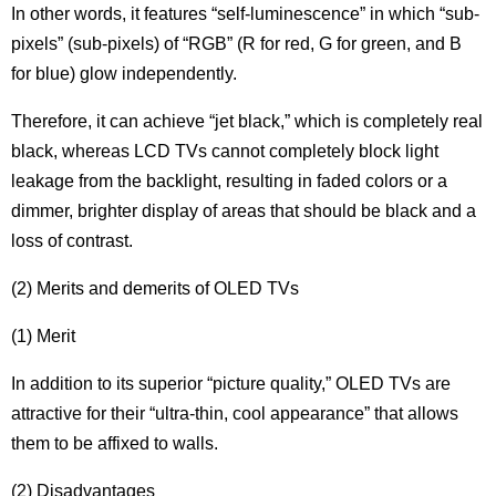
In other words, it features “self-luminescence” in which “sub-
pixels” (sub-pixels) of “RGB” (R for red, G for green, and B
for blue) glow independently.
Therefore, it can achieve “jet black,” which is completely real
black, whereas LCD TVs cannot completely block light
leakage from the backlight, resulting in faded colors or a
dimmer, brighter display of areas that should be black and a
loss of contrast.
(2) Merits and demerits of OLED TVs
(1) Merit
In addition to its superior “picture quality,” OLED TVs are
attractive for their “ultra-thin, cool appearance” that allows
them to be affixed to walls.
(2) Disadvantages