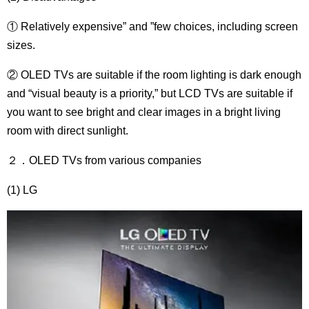
① Relatively expensive” and ”few choices, including screen
sizes.
② OLED TVs are suitable if the room lighting is dark enough
and “visual beauty is a priority,” but LCD TVs are suitable if
you want to see bright and clear images in a bright living
room with direct sunlight.
２．OLED TVs from various companies
(1) LG