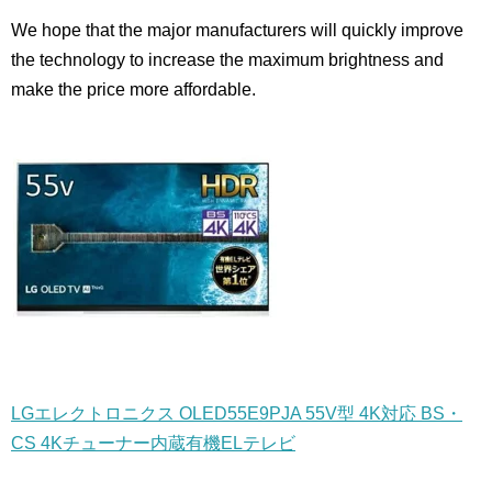
We hope that the major manufacturers will quickly improve
the technology to increase the maximum brightness and
make the price more affordable.
LGエレクトロニクス OLED55E9PJA 55V型 4K対応 BS・
CS 4Kチューナー内蔵有機ELテレビ