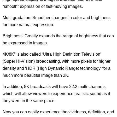
“smooth” expression of fast-moving images.
Multi-gradation: Smoother changes in color and brightness
for more natural expression.
Brightness: Greatly expands the range of brightness that can
be expressed in images.
4K/8K” is also called ‘Ultra High Definition Television’
(Super Hi-Vision) broadcasting, with more pixels for higher
density and ‘HDR (High Dynamic Range) technology’ for a
much more beautiful image than 2K.
In addition, 8K broadcasts will have 22.2 multi-channels,
which will allow viewers to experience realistic sound as if
they were in the same place.
Now you can easily experience the vividness, definition, and