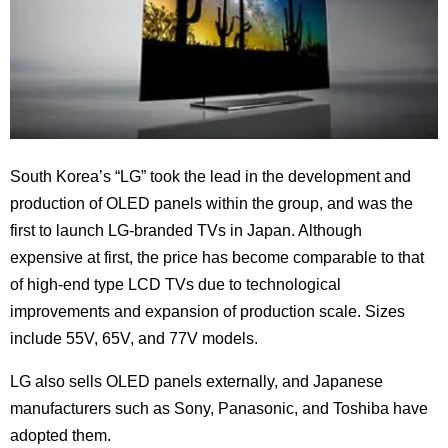
South Korea’s “LG” took the lead in the development and
production of OLED panels within the group, and was the
first to launch LG-branded TVs in Japan. Although
expensive at first, the price has become comparable to that
of high-end type LCD TVs due to technological
improvements and expansion of production scale. Sizes
include 55V, 65V, and 77V models.
LG also sells OLED panels externally, and Japanese
manufacturers such as Sony, Panasonic, and Toshiba have
adopted them.