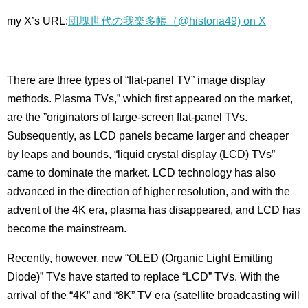
my X’s URL:
団塊世代の我楽多帳（@historia49) on X
There are three types of “flat-panel TV” image display
methods. Plasma TVs,” which first appeared on the market,
are the ”originators of large-screen flat-panel TVs.
Subsequently, as LCD panels became larger and cheaper
by leaps and bounds, “liquid crystal display (LCD) TVs”
came to dominate the market. LCD technology has also
advanced in the direction of higher resolution, and with the
advent of the 4K era, plasma has disappeared, and LCD has
become the mainstream.
Recently, however, new “OLED (Organic Light Emitting
Diode)” TVs have started to replace “LCD” TVs. With the
arrival of the “4K” and “8K” TV era (satellite broadcasting will