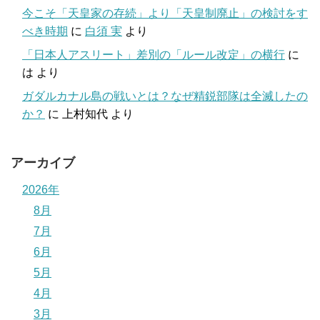
今こそ「天皇家の存続」より「天皇制廃止」の検討をす
べき時期
に
白須 実
より
「日本人アスリート」差別の「ルール改定」の横行
に
は
より
ガダルカナル島の戦いとは？なぜ精鋭部隊は全滅したの
か？
に
上村知代
より
アーカイブ
2026年
8月
7月
6月
5月
4月
3月