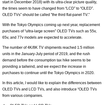
start in December 2018) with its ultra-clear picture quality,
the times seem to have changed from “LCD” to “OLED”.
OLED TVs” should be called ”the third flat-panel TV.”
With the Tokyo Olympics coming up next year, replacement
purchases of “ultra-large screen” OLED TVs such as 55v,
65v, and 77v models are expected to accelerate.
The number of 4K/8K TV shipments reached 1.5 million
units in the January-July period of 2019, and the rush
demand before the consumption tax hike seems to be
providing a tailwind, and we expect the increase in
purchases to continue until the Tokyo Olympics in 2020.
In this article, I would like to explain the differences between
OLED TVs and LCD TVs, and also introduce “OLED TVs
from various companies.