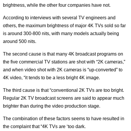
brightness, while the other four companies have not.
According to interviews with several TV engineers and
others, the maximum brightness of major 4K TVs sold so far
is around 300-800 nits, with many models actually being
around 500 nits.
The second cause is that many 4K broadcast programs on
the five commercial TV stations are shot with “2K cameras,”
and when video shot with 2K cameras is “up-converted” to
4K video, “it tends to be a less bright 4K image.
The third cause is that “conventional 2K TVs are too bright.
Regular 2K TV broadcast screens are said to appear much
brighter than during the video production stage.
The combination of these factors seems to have resulted in
the complaint that “4K TVs are ‘too dark.