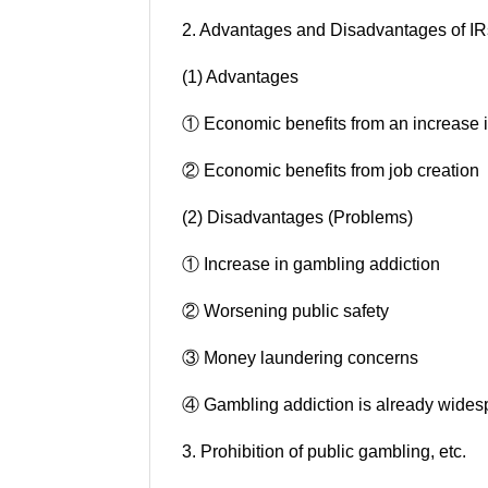
2. Advantages and Disadvantages of IR
(1) Advantages
① Economic benefits from an increase in
② Economic benefits from job creation
(2) Disadvantages (Problems)
① Increase in gambling addiction
② Worsening public safety
③ Money laundering concerns
④ Gambling addiction is already wides
3. Prohibition of public gambling, etc.