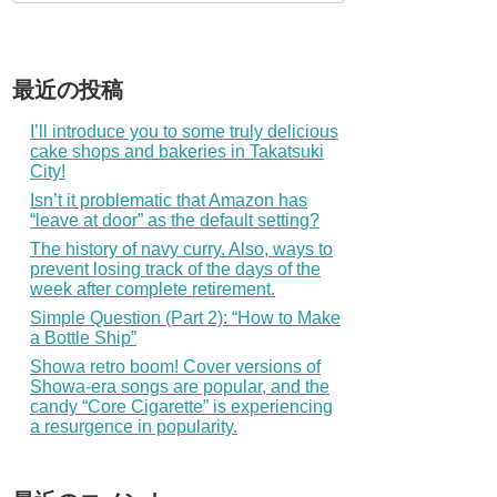
最近の投稿
I’ll introduce you to some truly delicious
cake shops and bakeries in Takatsuki
City!
Isn’t it problematic that Amazon has
“leave at door” as the default setting?
The history of navy curry. Also, ways to
prevent losing track of the days of the
week after complete retirement.
Simple Question (Part 2): “How to Make
a Bottle Ship”
Showa retro boom! Cover versions of
Showa-era songs are popular, and the
candy “Core Cigarette” is experiencing
a resurgence in popularity.