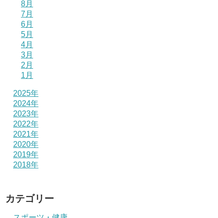
8月
7月
6月
5月
4月
3月
2月
1月
2025年
2024年
2023年
2022年
2021年
2020年
2019年
2018年
カテゴリー
スポーツ・健康