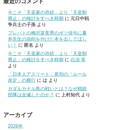
最近のコメント
今こそ「天皇家の存続」より「天皇制
廃止」の検討をすべき時期
に
元日中戦
争兵士の子孫
より
プレバトの梅沢富美男のボツ俳句に夏
井先生の添削を付けた本を出してほし
い！
に
匿名
より
今こそ「天皇家の存続」より「天皇制
廃止」の検討をすべき時期
に
白須 実
より
「日本人アスリート」差別の「ルール
改定」の横行
に
は
より
ガダルカナル島の戦いとは？なぜ精鋭
部隊は全滅したのか？
に
上村知代
より
アーカイブ
2026年