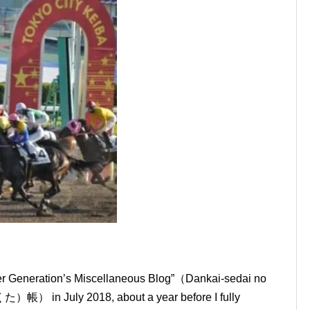
mer Generation’s Miscellaneous Blog”（Dankai-sedai no
July 2018, about a year before I fully