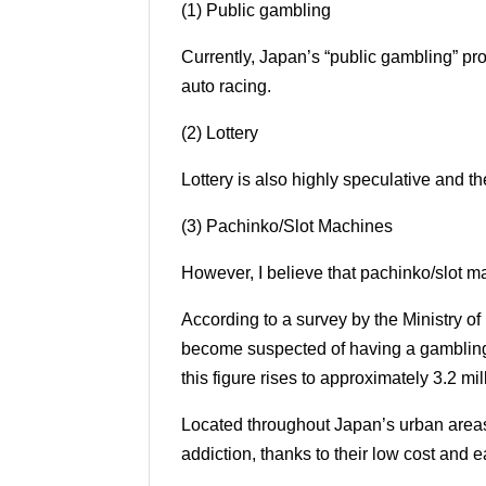
(1) Public gambling
Currently, Japan’s “public gambling” pro
auto racing.
(2) Lottery
Lottery is also highly speculative and t
(3) Pachinko/Slot Machines
However, I believe that pachinko/slot m
According to a survey by the Ministry o
become suspected of having a gambling ad
this figure rises to approximately 3.2 mi
Located throughout Japan’s urban areas
addiction, thanks to their low cost and e