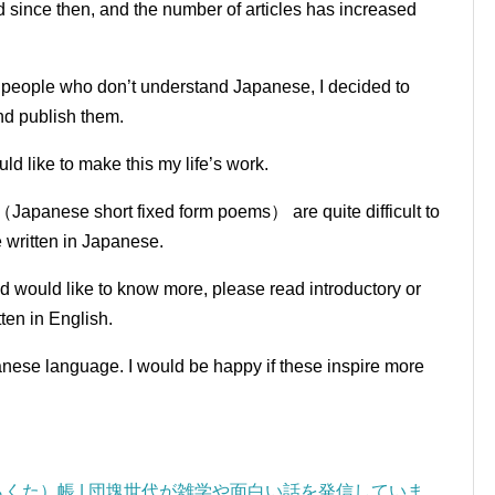
since then, and the number of articles has increased
o people who don’t understand Japanese, I decided to
and publish them.
ld like to make this my life’s work.
（Japanese short fixed form poems） are quite difficult to
e written in Japanese.
nd would like to know more, please read introductory or
ten in English.
panese language.
I would be happy if these inspire more
くた）帳 | 団塊世代が雑学や面白い話を発信していま