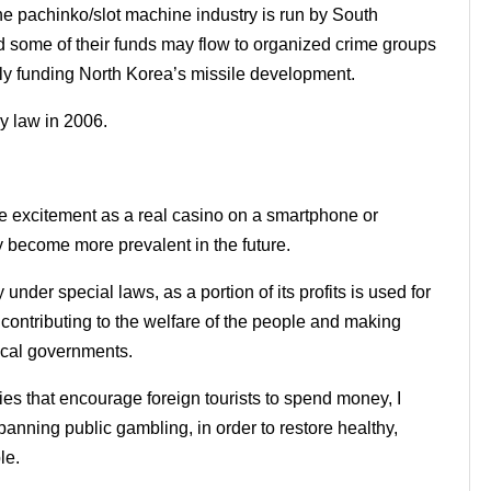
the pachinko/slot machine industry is run by South
some of their funds may flow to organized crime groups
ly funding North Korea’s missile development.
 law in 2006.
me excitement as a real casino on a smartphone or
 become more prevalent in the future.
under special laws, as a portion of its profits is used for
 contributing to the welfare of the people and making
local governments.
ties that encourage foreign tourists to spend money, I
banning public gambling, in order to restore healthy,
le.