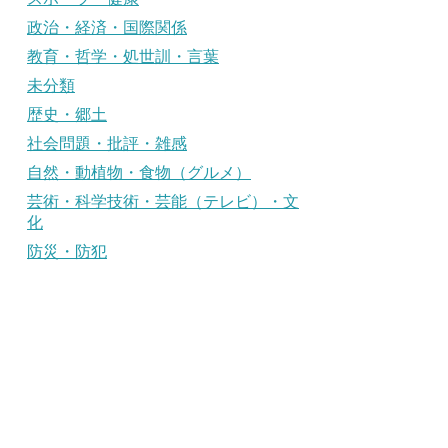
政治・経済・国際関係
教育・哲学・処世訓・言葉
未分類
歴史・郷土
社会問題・批評・雑感
自然・動植物・食物（グルメ）
芸術・科学技術・芸能（テレビ）・文
化
防災・防犯