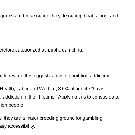
grams are horse racing, bicycle racing, boat racing, and
herefore categorized as public gambling.
achines are the biggest cause of gambling addiction.
f Health, Labor and Welfare, 3.6% of people “have
diction in their lifetime.” Applying this to census data,
llion people.
, they are a major breeding ground for gambling
asy accessibility.