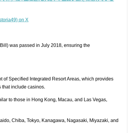
a49) on X
 Bill) was passed in July 2018, ensuring the
t of Specified Integrated Resort Areas, which provides
s that include casinos.
imilar to those in Hong Kong, Macau, and Las Vegas,
kaido, Chiba, Tokyo, Kanagawa, Nagasaki, Miyazaki, and