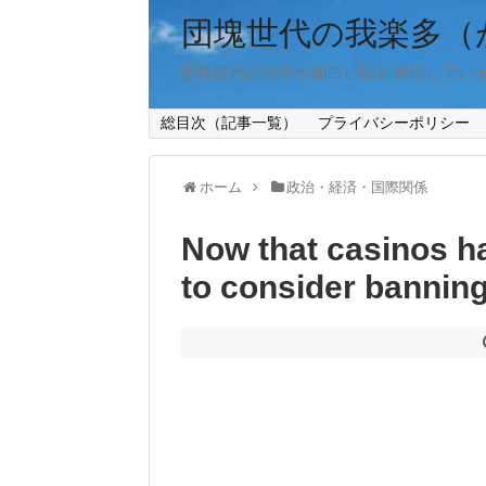
団塊世代の我楽多（
団塊世代が雑学や面白い話を発信してい
総目次（記事一覧）
プライバシーポリシー
ホーム
政治・経済・国際関係
Now that casinos hav
to consider banning