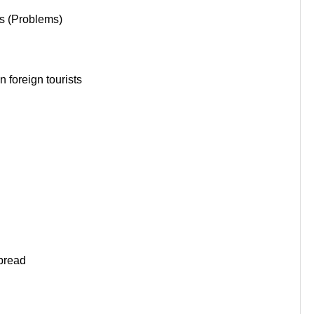
s (Problems)
 foreign tourists
pread