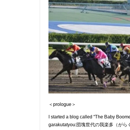
＜prologue＞
I started a blog called “The Baby Boo
garakutatyou:
団塊世代の我楽多（がらくた）帳） in 