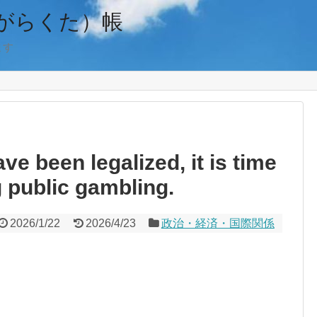
がらくた）帳
ます
e been legalized, it is time
 public gambling.
2026/1/22
2026/4/23
政治・経済・国際関係