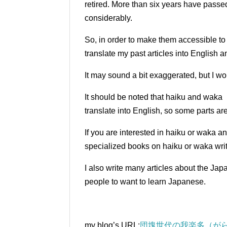
retired.
More than six years have passed 
considerably.
So, in order to make them accessible t
translate my past articles into English 
It may sound a bit exaggerated, but I wou
It should be noted that haiku and waka 
translate into English, so some parts ar
If you are interested in haiku or waka a
specialized books on haiku or waka writ
I also write many articles about the Ja
people to want to learn Japanese.
my blog’s URL:
団塊世代の我楽多（がら