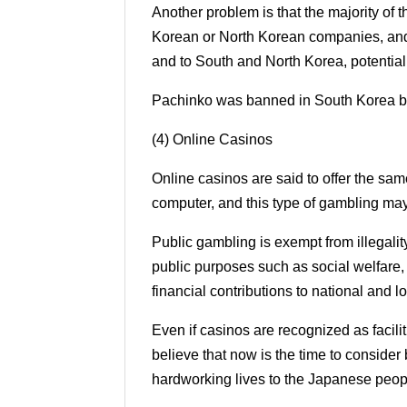
Another problem is that the majority of 
Korean or North Korean companies, and 
and to South and North Korea, potential
Pachinko was banned in South Korea by
(4) Online Casinos
Online casinos are said to offer the sa
computer, and this type of gambling may
Public gambling is exempt from illegality 
public purposes such as social welfare,
financial contributions to national and 
Even if casinos are recognized as facili
believe that now is the time to consider 
hardworking lives to the Japanese peop