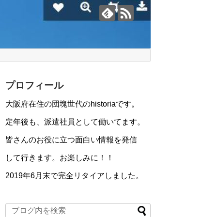
プロフィール
大阪府在住の団塊世代のhistoriaです。
定年後も、派遣社員として働いてます。
皆さんのお役に立つ面白い情報を発信
して行きます。お楽しみに！！
2019年6月末で完全リタイアしました。