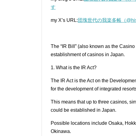
す
my X’s URL:
団塊世代の我楽多帳（@histori
The “IR Bill” (also known as the Casino
establishment of casinos in Japan.
1. What is the IR Act?
The IR Act is the Act on the Developmen
for the development of integrated resort
This means that up to three casinos, s
could be established in Japan.
Possible locations include Osaka, Hok
Okinawa.