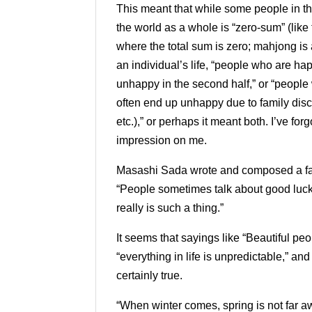
This meant that while some people in th
the world as a whole is “zero-sum” (lik
where the total sum is zero; mahjong is
an individual’s life, “people who are happ
unhappy in the second half,” or “people
often end up unhappy due to family disco
etc.),” ​​or perhaps it meant both. I’ve f
impression on me.
Masashi Sada wrote and composed a fam
“People sometimes talk about good luck a
really is such a thing.”
It seems that sayings like “Beautiful peo
“everything in life is unpredictable,” an
certainly true.
“When winter comes, spring is not far a