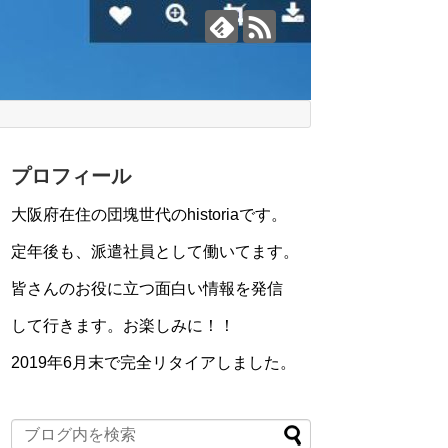
プロフィール
大阪府在住の団塊世代のhistoriaです。
定年後も、派遣社員として働いてます。
皆さんのお役に立つ面白い情報を発信
して行きます。お楽しみに！！
2019年6月末で完全リタイアしました。