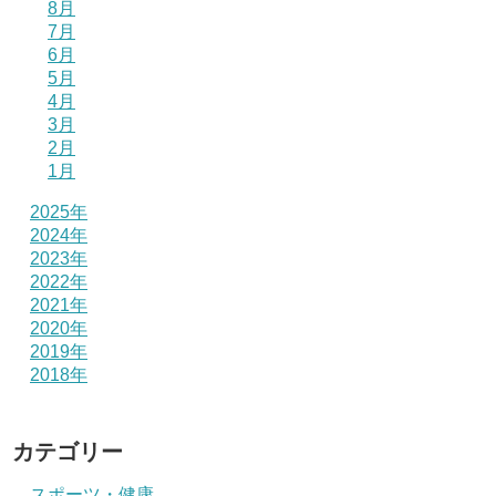
8月
7月
6月
5月
4月
3月
2月
1月
2025年
2024年
2023年
2022年
2021年
2020年
2019年
2018年
カテゴリー
スポーツ・健康