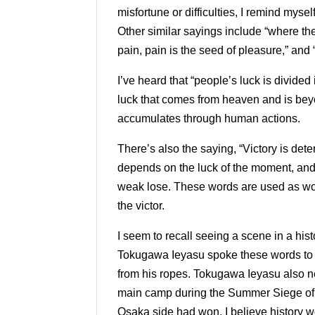
misfortune or difficulties, I remind myse
Other similar sayings include “where ther
pain, pain is the seed of pleasure,” an
I’ve heard that “people’s luck is divided 
luck that comes from heaven and is bey
accumulates through human actions.
There’s also the saying, “Victory is det
depends on the luck of the moment, and i
weak lose. These words are used as wor
the victor.
I seem to recall seeing a scene in a his
Tokugawa Ieyasu spoke these words to I
from his ropes. Tokugawa Ieyasu also n
main camp during the Summer Siege of 
Osaka side had won, I believe history wo