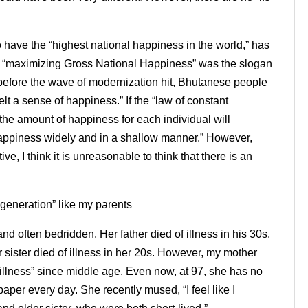
o have the “highest national happiness in the world,” has
e “maximizing Gross National Happiness” was the slogan
t before the wave of modernization hit, Bhutanese people
t a sense of happiness.” If the “law of constant
“the amount of happiness for each individual will
appiness widely and in a shallow manner.” However,
ve, I think it is unreasonable to think that there is an
 generation” like my parents
nd often bedridden. Her father died of illness in his 30s,
 sister died of illness in her 20s. However, my mother
illness” since middle age. Even now, at 97, she has no
per every day. She recently mused, “I feel like I