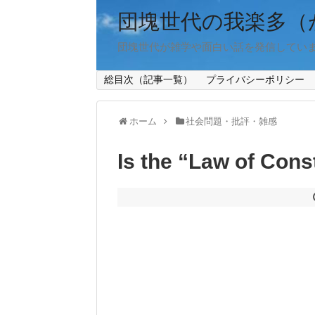
団塊世代の我楽多（
団塊世代が雑学や面白い話を発信してい
総目次（記事一覧）
プライバシーポリシー
ホーム
社会問題・批評・雑感
Is the “Law of Cons