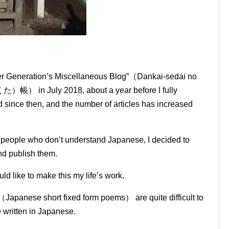
mer Generation’s Miscellaneous Blog”（Dankai-sedai no
July 2018, about a year before I fully
since then, and the number of articles has increased
o people who don’t understand Japanese, I decided to
and publish them.
ld like to make this my life’s work.
（Japanese short fixed form poems） are quite difficult to
e written in Japanese.