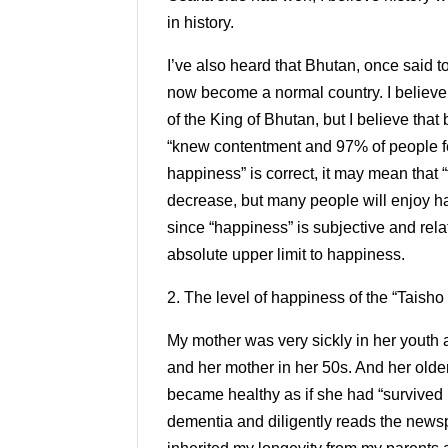
in history.
I’ve also heard that Bhutan, once said t
now become a normal country. I believ
of the King of Bhutan, but I believe tha
“knew contentment and 97% of people fel
happiness” is correct, it may mean that 
decrease, but many people will enjoy h
since “happiness” is subjective and relati
absolute upper limit to happiness.
2. The level of happiness of the “Taisho
My mother was very sickly in her youth a
and her mother in her 50s. And her older
became healthy as if she had “survived 
dementia and diligently reads the newspa