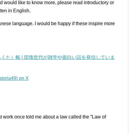
nd would like to know more, please read introductory or
ten in English.
panese language.
I would be happy if these inspire more
くた）帳 | 団塊世代が雑学や面白い話を発信していま
a49) on X
t work once told me about a law called the “Law of