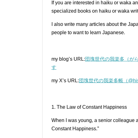
If you are interested in haiku or waka a
specialized books on haiku or waka writ
I also write many articles about the Ja
people to want to learn Japanese.
my blog’s URL:
団塊世代の我楽多（がら
す
my X’s URL:
団塊世代の我楽多帳（@histori
1. The Law of Constant Happiness
When I was young, a senior colleague a
Constant Happiness.”