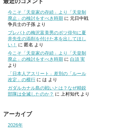
最近のコメント
今こそ「天皇家の存続」より「天皇制
廃止」の検討をすべき時期
に
元日中戦
争兵士の子孫
より
プレバトの梅沢富美男のボツ俳句に夏
井先生の添削を付けた本を出してほし
い！
に
匿名
より
今こそ「天皇家の存続」より「天皇制
廃止」の検討をすべき時期
に
白須 実
より
「日本人アスリート」差別の「ルール
改定」の横行
に
は
より
ガダルカナル島の戦いとは？なぜ精鋭
部隊は全滅したのか？
に
上村知代
より
アーカイブ
2026年