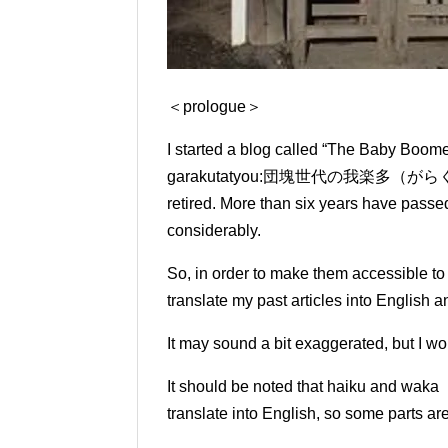
＜prologue＞
I started a blog called “The Baby Boo
garakutatyou:
団塊世代の我楽多（がらくた）帳） in 
retired.
More than six years have passed 
considerably.
So, in order to make them accessible t
translate my past articles into English 
It may sound a bit exaggerated, but I wou
It should be noted that haiku and waka 
translate into English, so some parts ar