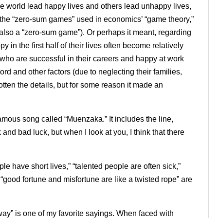
e world lead happy lives and others lead unhappy lives,
e the “zero-sum games” used in economics’ “game theory,”
 also a “zero-sum game”). Or perhaps it meant, regarding
y in the first half of their lives often become relatively
 who are successful in their careers and happy at work
rd and other factors (due to neglecting their families,
orgotten the details, but for some reason it made an
ous song called “Muenzaka.” It includes the line,
nd bad luck, but when I look at you, I think that there
ple have short lives,” “talented people are often sick,”
d “good fortune and misfortune are like a twisted rope” are
way” is one of my favorite sayings. When faced with