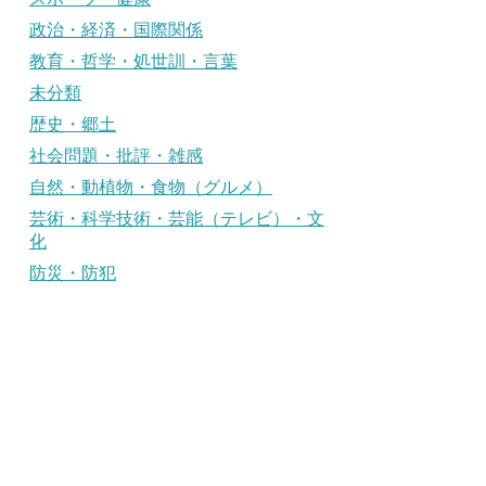
政治・経済・国際関係
教育・哲学・処世訓・言葉
未分類
歴史・郷土
社会問題・批評・雑感
自然・動植物・食物（グルメ）
芸術・科学技術・芸能（テレビ）・文
化
防災・防犯