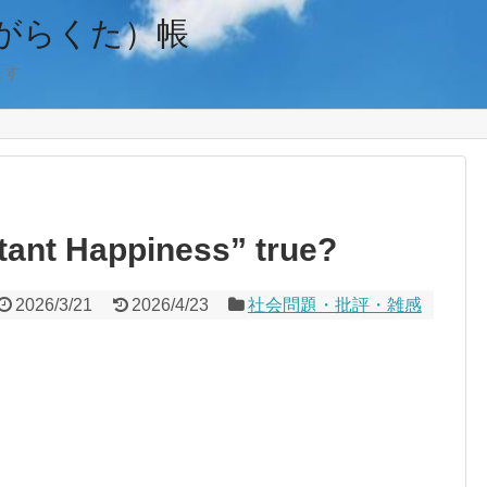
がらくた）帳
ます
tant Happiness” true?
2026/3/21
2026/4/23
社会問題・批評・雑感