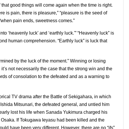
lf that good things will come again when the time is right.
e is pain, there is pleasure,” “pleasure is the seed of
d “when pain ends, sweetness comes.”
into ‘heavenly luck’ and ‘earthly luck.'” “Heavenly luck” is
ond human comprehension. “Earthly luck” is luck that
ermined by the luck of the moment.” Winning or losing
t’s not necessarily the case that the strong win and the
ds of consolation to the defeated and as a warning to
torical TV drama after the Battle of Sekigahara, in which
shida Mitsunari, the defeated general, and untied him
early lost his life when Sanada Yukimura charged his
Osaka. If Tokugawa Ieyasu had been killed and the
uld have been very different. However, there are no “ifs”