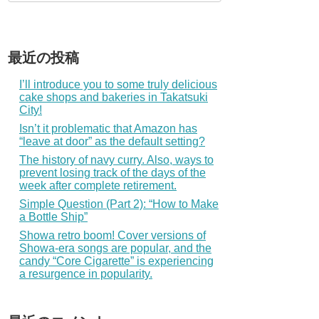
最近の投稿
I’ll introduce you to some truly delicious
cake shops and bakeries in Takatsuki
City!
Isn’t it problematic that Amazon has
“leave at door” as the default setting?
The history of navy curry. Also, ways to
prevent losing track of the days of the
week after complete retirement.
Simple Question (Part 2): “How to Make
a Bottle Ship”
Showa retro boom! Cover versions of
Showa-era songs are popular, and the
candy “Core Cigarette” is experiencing
a resurgence in popularity.