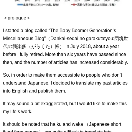
＜prologue＞
I started a blog called “The Baby Boomer Generation’s
Miscellaneous Blog”（Dankai-sedai no garakutatyou:
団塊世
代の我楽多（がらくた）帳） in July 2018, about a year
before I fully retired.
More than six years have passed since
then, and the number of articles has increased considerably.
So, in order to make them accessible to people who don’t
understand Japanese, I decided to translate my past articles
into English and publish them.
It may sound a bit exaggerated, but I would like to make this
my life’s work.
It should be noted that haiku and waka （Japanese short