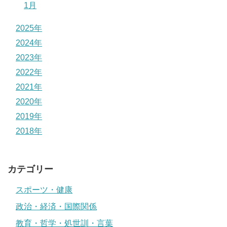
1月
2025年
2024年
2023年
2022年
2021年
2020年
2019年
2018年
カテゴリー
スポーツ・健康
政治・経済・国際関係
教育・哲学・処世訓・言葉