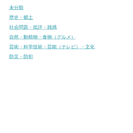
未分類
歴史・郷土
社会問題・批評・雑感
自然・動植物・食物（グルメ）
芸術・科学技術・芸能（テレビ）・文化
防災・防犯