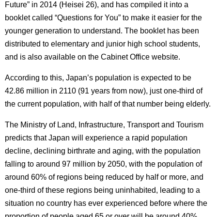
Future” in 2014 (Heisei 26), and has compiled it into a
booklet called “Questions for You” to make it easier for the
younger generation to understand.
The booklet has been
distributed to elementary and junior high school students,
and is also available on the Cabinet Office website.
According to this, Japan’s population is expected to be
42.86 million in 2110 (91 years from now), just one-third of
the current population, with half of that number being elderly.
The Ministry of Land, Infrastructure, Transport and Tourism
predicts that Japan will experience a rapid population
decline, declining birthrate and aging, with the population
falling to around 97 million by 2050, with the population of
around 60% of regions being reduced by half or more, and
one-third of these regions being uninhabited, leading to a
situation no country has ever experienced before where the
proportion of people aged 65 or over will be around 40%.