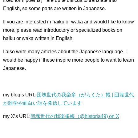
fixed form poems） are quite difficult to translate into
English, so some parts are written in Japanese.
If you are interested in haiku or waka and would like to know
more, please read introductory or specialized books on
haiku or waka written in English.
I also write many articles about the Japanese language.
I
would be happy if these inspire more people to want to learn
Japanese.
my blog’s URL:
団塊世代の我楽多（がらくた）帳 | 団塊世代
が雑学や面白い話を発信しています
my X’s URL:
団塊世代の我楽多帳（@historia49) on X