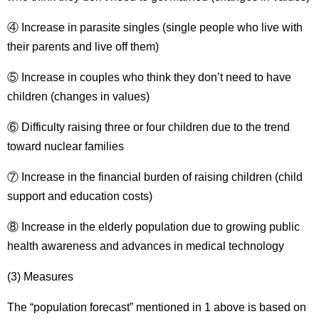
④ Increase in parasite singles (single people who live with
their parents and live off them)
⑤ Increase in couples who think they don’t need to have
children (changes in values)
⑥ Difficulty raising three or four children due to the trend
toward nuclear families
⑦ Increase in the financial burden of raising children (child
support and education costs)
⑧ Increase in the elderly population due to growing public
health awareness and advances in medical technology
(3) Measures
The “population forecast” mentioned in 1 above is based on