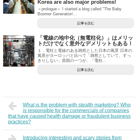
Korea are also major problems!
＜prologue＞ I started a blog called "The Baby
Boomer Generation'...
記事を読む
「電線の地中化（無電柱化）」はメリッ
トだけでなく意外なデメリットもある！
１．電柱と電線のある雑然とした日本の風景 日本の
風景がヨーロッパと比べて「雑然としていて、すっ
きりしない」原因の一つが、「電柱...
記事を読む
What is the problem with stealth marketing? Who
is responsible for the commercials of companies
that have caused health damage or fraudulent business
practices?
Introducing interesting and scary stories from