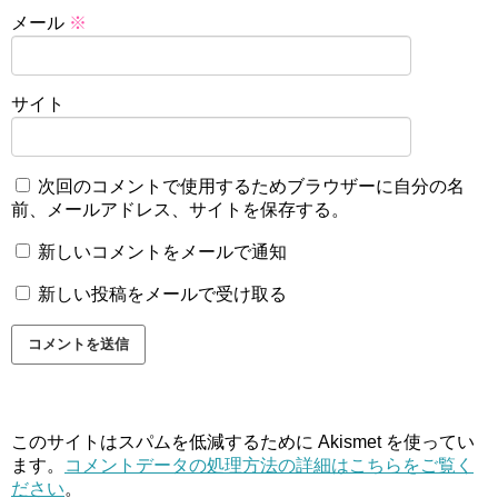
メール
※
サイト
次回のコメントで使用するためブラウザーに自分の名
前、メールアドレス、サイトを保存する。
新しいコメントをメールで通知
新しい投稿をメールで受け取る
このサイトはスパムを低減するために Akismet を使ってい
ます。
コメントデータの処理方法の詳細はこちらをご覧く
ださい
。