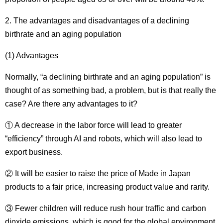
2. The advantages and disadvantages of a declining
birthrate and an aging population
(1) Advantages
Normally, “a declining birthrate and an aging population” is
thought of as something bad, a problem, but is that really the
case?
Are there any advantages to it?
① A decrease in the labor force will lead to greater
“efficiency” through AI and robots, which will also lead to
export business.
② It will be easier to raise the price of Made in Japan
products to a fair price, increasing product value and rarity.
③ Fewer children will reduce rush hour traffic and carbon
dioxide emissions, which is good for the global environment.