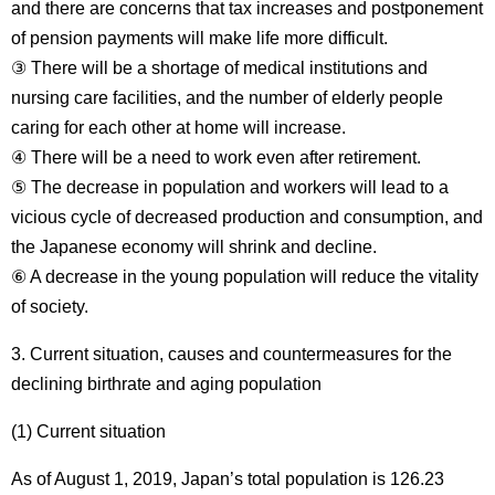
and there are concerns that tax increases and postponement
of pension payments will make life more difficult.
③ There will be a shortage of medical institutions and
nursing care facilities, and the number of elderly people
caring for each other at home will increase.
④ There will be a need to work even after retirement.
⑤ The decrease in population and workers will lead to a
vicious cycle of decreased production and consumption, and
the Japanese economy will shrink and decline.
⑥ A decrease in the young population will reduce the vitality
of society.
3. Current situation, causes and countermeasures for the
declining birthrate and aging population
(1) Current situation
As of August 1, 2019, Japan’s total population is 126.23