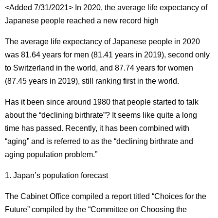
<Added 7/31/2021> In 2020, the average life expectancy of
Japanese people reached a new record high
The average life expectancy of Japanese people in 2020
was 81.64 years for men (81.41 years in 2019), second only
to Switzerland in the world, and 87.74 years for women
(87.45 years in 2019), still ranking first in the world.
Has it been since around 1980 that people started to talk
about the “declining birthrate”?
It seems like quite a long
time has passed.
Recently, it has been combined with
“aging” and is referred to as the “declining birthrate and
aging population problem.”
1. Japan’s population forecast
The Cabinet Office compiled a report titled “Choices for the
Future” compiled by the “Committee on Choosing the