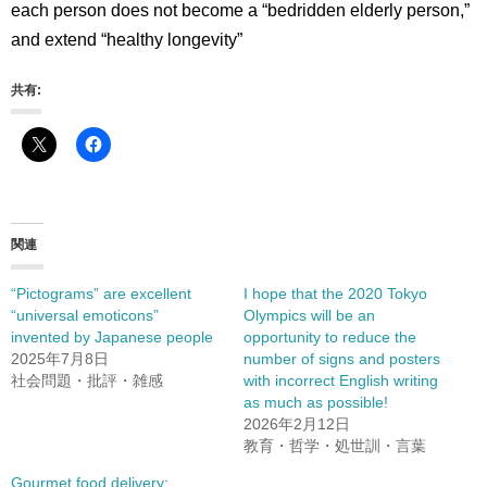
each person does not become a “bedridden elderly person,”
and extend “healthy longevity”
共有:
関連
“Pictograms” are excellent
I hope that the 2020 Tokyo
“universal emoticons”
Olympics will be an
invented by Japanese people
opportunity to reduce the
2025年7月8日
number of signs and posters
社会問題・批評・雑感
with incorrect English writing
as much as possible!
2026年2月12日
教育・哲学・処世訓・言葉
Gourmet food delivery: