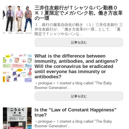
三井住友銀行がＴシャツＧパン勤務Ｏ
Ｋ！夏限定でメガバンク初。働き方改革
の一環
１．銀行の服装自由化の動き （１）三井住友銀行 三
井住友銀行が、「働き方改革の一環」として、「夏
限定でＴシャツやＧパンな...
記事を読む
What is the difference between
immunity, antibodies, and antigens?
Will the coronavirus be eradicated
until everyone has immunity or
antibodies?
＜prologue＞ I started a blog called "The Baby
Boomer Generation'...
記事を読む
Is the “Law of Constant Happiness”
true?
＜prologue＞ I started a blog called "The Baby
Boomer Generation'...