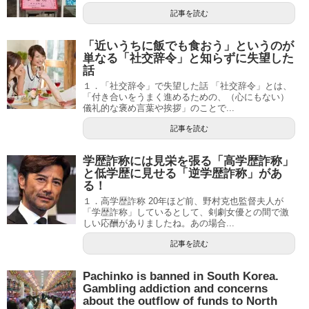
記事を読む
「近いうちに飯でも食おう」というのが
単なる「社交辞令」と知らずに失望した
話
１．「社交辞令」で失望した話 「社交辞令」とは、
「付き合いをうまく進めるための、（心にもない）
儀礼的な褒め言葉や挨拶」のことで...
記事を読む
学歴詐称には見栄を張る「高学歴詐称」
と低学歴に見せる「逆学歴詐称」があ
る！
１．高学歴詐称 20年ほど前、野村克也監督夫人が
「学歴詐称」しているとして、剣劇女優との間で激
しい応酬がありましたね。あの場合...
記事を読む
Pachinko is banned in South Korea.
Gambling addiction and concerns
about the outflow of funds to North