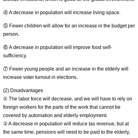
④ A decrease in population will increase living space.
⑤ Fewer children will allow for an increase in the budget per
person.
⑥ A decrease in population will improve food self-
sufficiency.
⑦ Fewer young people and an increase in the elderly will
increase voter turnout in elections.
(2) Disadvantages
① The labor force will decrease, and we will have to rely on
foreign workers for the parts of the work that cannot be
covered by automation and elderly employment.
② A decrease in population will reduce tax revenue, but at
the same time, pensions will need to be paid to the elderly,