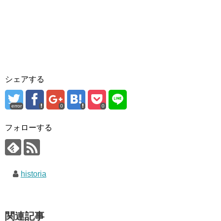
シェアする
error
0
0
フォローする
historia
関連記事