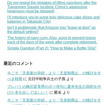
Do not repeat the mistakes of lifting sanctions after the
Tiananmen Square incident. China’s aggressive
hegemony must be stopped!
I’ll introduce you to some truly delicious cake shops and
bakeries in Takatsuki City!
Isn’t it problematic that Amazon has “leave at door” as
the default setting?
The history of navy curry. Also, ways to prevent losing
track of the days of the week after complete retirement.
Simple Question (Part 2): “How to Make a Bottle Ship”
最近のコメント
今こそ「天皇家の存続」より「天皇制廃止」の検討をす
べき時期
に
元日中戦争兵士の子孫
より
プレバトの梅沢富美男のボツ俳句に夏井先生の添削を付
けた本を出してほしい！
に
匿名
より
今こそ「天皇家の存続」より「天皇制廃止」の検討をす