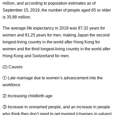
million, and according to population estimates as of
September 15, 2019, the number of people aged 65 or older
is 35.88 million.
The average life expectancy in 2018 was 87.32 years for
women and 81.25 years for men, making Japan the second
longest-living country in the world after Hong Kong for
women and the third longest-living country in the world after
Hong Kong and Switzerland for men.
(2) Causes
① Late marriage due to women’s advancement into the
workforce
② Increasing childbirth age
③ Increase in unmarried people, and an increase in people
who think they don’t need to get married (changes in values)