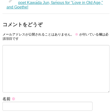
poet Kawada Jun, famous for "Love in Old Age,"
and Goethe!
コメントをどうぞ
メールアドレスが公開されることはありません。
※
が付いている欄は必
須項目です
名前
※