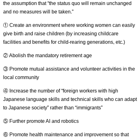
the assumption that “the status quo will remain unchanged
and no measures will be taken.”
① Create an environment where working women can easily
give birth and raise children (by increasing childcare
facilities and benefits for child-rearing generations, etc.)
② Abolish the mandatory retirement age
③ Promote mutual assistance and volunteer activities in the
local community
④ Increase the number of “foreign workers with high
Japanese language skills and technical skills who can adapt
to Japanese society” rather than “immigrants”
⑤ Further promote AI and robotics
⑥ Promote health maintenance and improvement so that