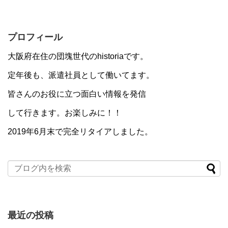
プロフィール
大阪府在住の団塊世代のhistoriaです。
定年後も、派遣社員として働いてます。
皆さんのお役に立つ面白い情報を発信
して行きます。お楽しみに！！
2019年6月末で完全リタイアしました。
最近の投稿