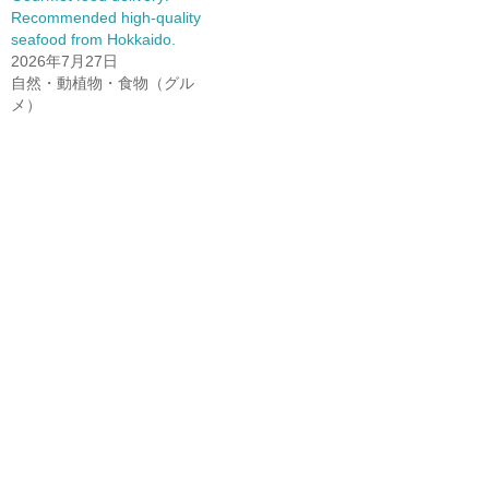
Recommended high-quality
seafood from Hokkaido.
2026年7月27日
自然・動植物・食物（グル
メ）