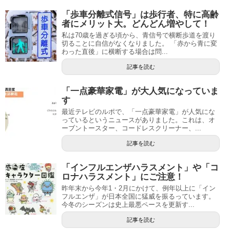
「歩車分離式信号」は歩行者、特に高齢
者にメリット大。どんどん増やして！
私は70歳を過ぎる頃から、青信号で横断歩道を渡り
切ることに自信がなくなりました。 「赤から青に変
わった直後」に横断する場合は問...
記事を読む
「一点豪華家電」が大人気になっていま
す
最近テレビのルポで、「一点豪華家電」が人気にな
っているというニュースがありました。これは、オ
ーブントースター、コードレスクリーナー、...
記事を読む
「インフルエンザハラスメント」や「コ
ロナハラスメント」にご注意！
昨年末から今年1・2月にかけて、例年以上に「イン
フルエンザ」が日本全国に猛威を振るっています。
今冬のシーズンは史上最悪ペースを更新す...
記事を読む