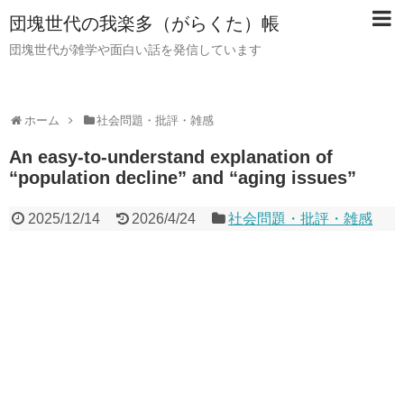
団塊世代の我楽多（がらくた）帳
団塊世代が雑学や面白い話を発信しています
ホーム
社会問題・批評・雑感
An easy-to-understand explanation of
“population decline” and “aging issues”
2025/12/14
2026/4/24
社会問題・批評・雑感