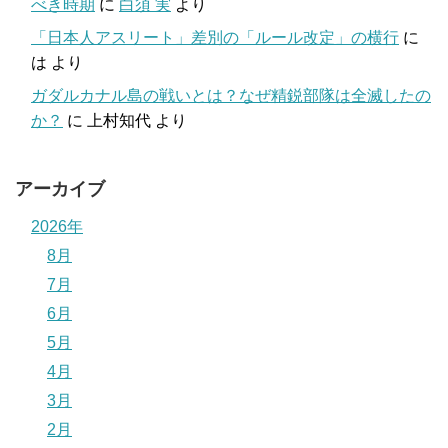
べき時期
に
白須 実
より
「日本人アスリート」差別の「ルール改定」の横行
に
は
より
ガダルカナル島の戦いとは？なぜ精鋭部隊は全滅したの
か？
に
上村知代
より
アーカイブ
2026年
8月
7月
6月
5月
4月
3月
2月