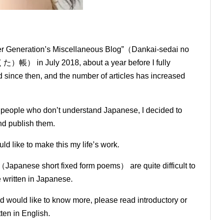
mer Generation’s Miscellaneous Blog”（Dankai-sedai no
July 2018, about a year before I fully
since then, and the number of articles has increased
o people who don’t understand Japanese, I decided to
and publish them.
ld like to make this my life’s work.
（Japanese short fixed form poems） are quite difficult to
e written in Japanese.
nd would like to know more, please read introductory or
ten in English.