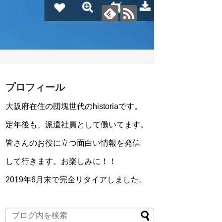
プロフィール
大阪府在住の団塊世代のhistoriaです。
定年後も、派遣社員として働いてます。
皆さんのお役に立つ面白い情報を発信
して行きます。お楽しみに！！
2019年6月末で完全リタイアしました。