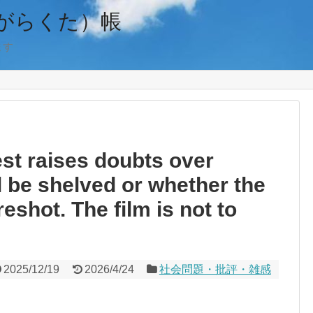
がらくた）帳
ます
est raises doubts over
ll be shelved or whether the
reshot. The film is not to
2025/12/19
2026/4/24
社会問題・批評・雑感