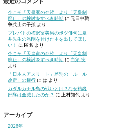
最近のコメント
今こそ「天皇家の存続」より「天皇制
廃止」の検討をすべき時期
に
元日中戦
争兵士の子孫
より
プレバトの梅沢富美男のボツ俳句に夏
井先生の添削を付けた本を出してほし
い！
に
匿名
より
今こそ「天皇家の存続」より「天皇制
廃止」の検討をすべき時期
に
白須 実
より
「日本人アスリート」差別の「ルール
改定」の横行
に
は
より
ガダルカナル島の戦いとは？なぜ精鋭
部隊は全滅したのか？
に
上村知代
より
アーカイブ
2026年