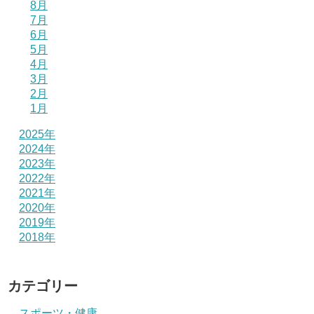
8月
7月
6月
5月
4月
3月
2月
1月
2025年
2024年
2023年
2022年
2021年
2020年
2019年
2018年
カテゴリー
スポーツ・健康