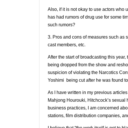
Also, if it is not okay to use actors wh
has had rumors of drug use for some ti
such rumors?
3. Pros and cons of measures such as s
cast members, etc.
After the start of broadcasting this year,
being dropped from the show and reshoo
suspicion of violating the Narcotics Co
Yoshimi being cut after he was found t
As I have written in my previous articles
Mahjong Hourouki, Hitchcock’s sexual h
business practices, I am concerned abo
stations, film distribution companies, and
I believe that “the work itself is not to 