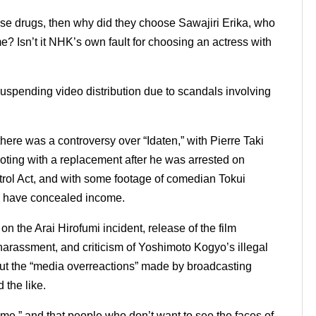
o use drugs, then why did they choose Sawajiri Erika, who
me?
Isn’t it NHK’s own fault for choosing an actress with
uspending video distribution due to scandals involving
 there was a controversy over “Idaten,” with Pierre Taki
ting with a replacement after he was arrested on
ntrol Act, and with some footage of comedian Tokui
o have concealed income.
 on the Arai Hirofumi incident, release of the film
arassment, and criticism of Yoshimoto Kogyo’s illegal
ut the “media overreactions” made by broadcasting
 the like.
blame,” and that people who don’t want to see the faces of