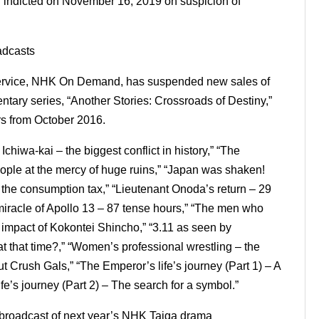
d indicted on November 16, 2019 on suspicion of
adcasts
 service, NHK On Demand, has suspended new sales of
ary series, “Another Stories: Crossroads of Destiny,”
rs from October 2016.
hiwa-kai – the biggest conflict in history,” “The
ople at the mercy of huge ruins,” “Japan was shaken!
f the consumption tax,” “Lieutenant Onoda’s return – 29
e miracle of Apollo 13 – 87 tense hours,” “The men who
mpact of Kokontei Shincho,” “3.11 as seen by
t that time?,” “Women’s professional wrestling – the
t Crush Gals,” “The Emperor’s life’s journey (Part 1) – A
fe’s journey (Part 2) – The search for a symbol.”
 broadcast of next year’s NHK Taiga drama