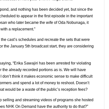
pond, and nothing has been decided yet, but since the
heduled to appear in the first episode in the important
Dosan who later became the wife of Oda Nobunaga, it
 with a replacement.”
t the cast’s schedules and recreate the sets that were
 for the January 5th broadcast start, they are considering
saying, “Erika Sawajiri has been arrested for violating
ir the already recorded portions as is. We will have
I don’t think it makes economic sense to make difficult
formers and spend a lot of money to reshoot.
Doesn’t
hat would be a waste of the public’s reception fees?
p selling and streaming videos of programs she hosted
oes NHK On Demand have the authority to do that?”