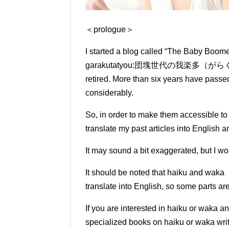
＜prologue＞
I started a blog called “The Baby Boo
garakutatyou:
団塊世代の我楽多（がらくた）帳） in 
retired.
More than six years have passed 
considerably.
So, in order to make them accessible t
translate my past articles into English 
It may sound a bit exaggerated, but I wou
It should be noted that haiku and waka 
translate into English, so some parts ar
If you are interested in haiku or waka a
specialized books on haiku or waka writ