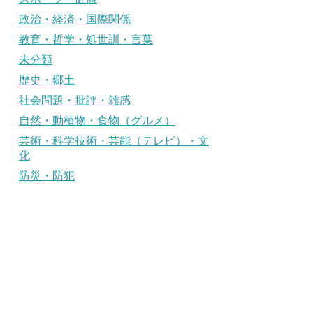
政治・経済・国際関係
教育・哲学・処世訓・言葉
未分類
歴史・郷土
社会問題・批評・雑感
自然・動植物・食物（グルメ）
芸術・科学技術・芸能（テレビ）・文
化
防災・防犯