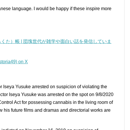
panese language.
I would be happy if these inspire more
くた）帳 | 団塊世代が雑学や面白い話を発信していま
a49) on X
r Iseya Yusuke arrested on suspicion of violating the
ector Iseya Yusuke was arrested on the spot on 9/8/2020
ontrol Act for possessing cannabis in the living room of
how his future films and dramas and directorial works are