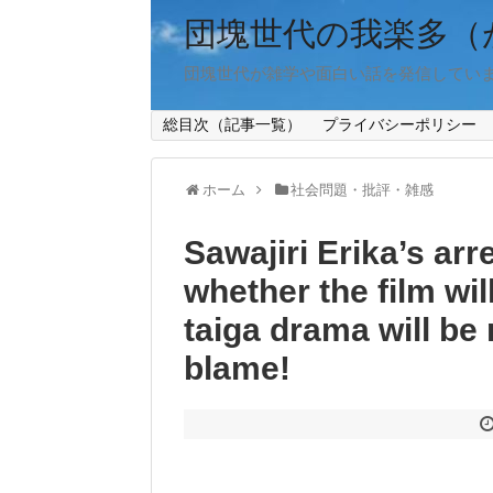
団塊世代の我楽多（
団塊世代が雑学や面白い話を発信してい
総目次（記事一覧）
プライバシーポリシー
ホーム
社会問題・批評・雑感
Sawajiri Erika’s arr
whether the film wi
taiga drama will be 
blame!