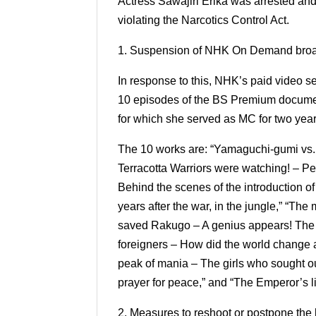
Actress Sawajiri Erika was arrested an
violating the Narcotics Control Act.
1. Suspension of NHK On Demand bro
In response to this, NHK’s paid video
10 episodes of the BS Premium document
for which she served as MC for two yea
The 10 works are: “Yamaguchi-gumi vs. Ic
Terracotta Warriors were watching! – Pe
Behind the scenes of the introduction o
years after the war, in the jungle,” “Th
saved Rakugo – A genius appears! The i
foreigners – How did the world change a
peak of mania – The girls who sought ou
prayer for peace,” and “The Emperor’s li
2. Measures to reshoot or postpone the