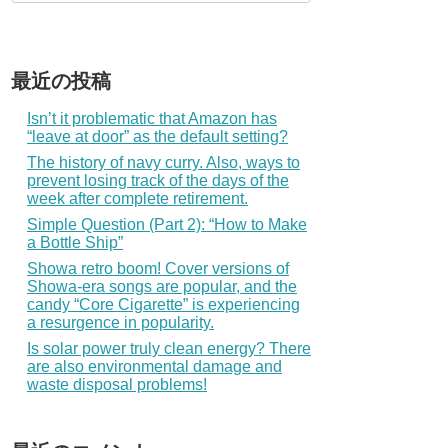
最近の投稿
Isn’t it problematic that Amazon has
“leave at door” as the default setting?
The history of navy curry. Also, ways to
prevent losing track of the days of the
week after complete retirement.
Simple Question (Part 2): “How to Make
a Bottle Ship”
Showa retro boom! Cover versions of
Showa-era songs are popular, and the
candy “Core Cigarette” is experiencing
a resurgence in popularity.
Is solar power truly clean energy? There
are also environmental damage and
waste disposal problems!