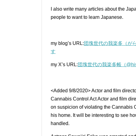
I also write many articles about the Ja
people to want to learn Japanese.
my blog’s URL:
団塊世代の我楽多（がら
す
my X’s URL:
団塊世代の我楽多帳（@histori
<Added 9/8/2020> Actor and film directo
Cannabis Control Act Actor and film dir
on suspicion of violating the Cannabis C
his home.
It will be interesting to see 
handled.