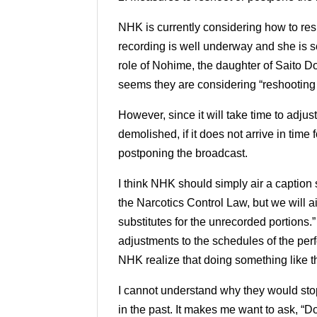
NHK is currently considering how to res
recording is well underway and she is sc
role of Nohime, the daughter of Saito 
seems they are considering “reshooting
However, since it will take time to adjus
demolished, if it does not arrive in time
postponing the broadcast.
I think NHK should simply air a caption 
the Narcotics Control Law, but we will a
substitutes for the unrecorded portions.”
adjustments to the schedules of the per
NHK realize that doing something like t
I cannot understand why they would sto
in the past.
It makes me want to ask, “D