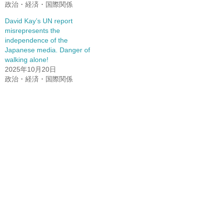
政治・経済・国際関係
David Kay’s UN report
misrepresents the
independence of the
Japanese media. Danger of
walking alone!
2025年10月20日
政治・経済・国際関係