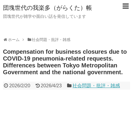
団塊世代の我楽多（がらくた）帳
団塊世代が雑学や面白い話を発信しています
ホーム
社会問題・批評・雑感
Compensation for business closures due to
COVID-19 pneumonia-related requests.
Differences between Tokyo Metropolitan
Government and the national government.
2026/2/20
2026/4/23
社会問題・批評・雑感