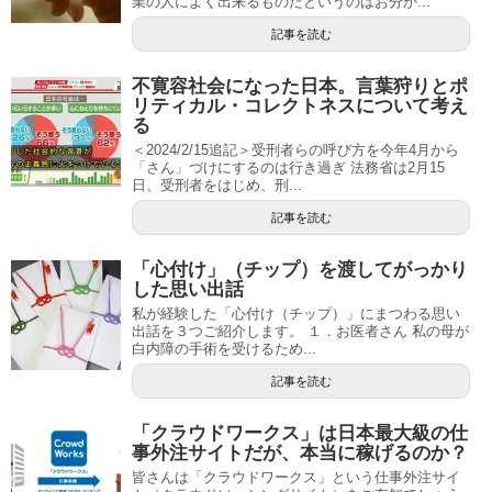
業の人によく出来るものだというのはお分か...
記事を読む
不寛容社会になった日本。言葉狩りとポ
リティカル・コレクトネスについて考え
る
＜2024/2/15追記＞受刑者らの呼び方を今年4月から
「さん」づけにするのは行き過ぎ 法務省は2月15
日、受刑者をはじめ、刑...
記事を読む
「心付け」（チップ）を渡してがっかり
した思い出話
私が経験した「心付け（チップ）」にまつわる思い
出話を３つご紹介します。 １．お医者さん 私の母が
白内障の手術を受けるため...
記事を読む
「クラウドワークス」は日本最大級の仕
事外注サイトだが、本当に稼げるのか？
皆さんは「クラウドワークス」という仕事外注サイ