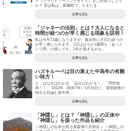
ト（クラウドソーシングサイト）をご存知でしょう
か？ 実は私は、図書館で、たまたま...
記事を読む
「ジャネーの法則」とは？大人になると
時間が経つのが早く感じる現象を説明！
私は今年72歳になりますが、最近特に月日の経つの
が早く感じられます。1日はおろか1週間も「あっと
いう間」の感じです。1年が過ぎるのも...
記事を読む
ハズキルーペは目の衰えた中高年の有難
い味方！
１．はなせばわかる 「話せばわかる！」「問答無
用！！」 1932年（昭和7年）5月15日に、軍部政権の
樹立を目論む青年将...
記事を読む
「神隠し」とは？「神隠し」の正体や
「神隠し」を扱った作品も紹介
＜神隠しの伝承が残る青森県の天狗岳＞ ＜神隠しの