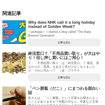
関連記事
Why does NHK call it a long holiday
instead of Golden Week?
＜prologue＞ I started a blog called "The Baby
Boomer Generation'...
記事を読む
終活窓口？「不用品買い取り」が大はや
り！但し押し買いにはご用心！
１．「不用品買い取り」は「終活窓口」？ 最近、昔
ながらの「質屋」をあまり見かけなくなりました
が、それに代わって「（金・プラチナ...
記事を読む
「ペン胼胝（だこ）」にまつわる面白い
話
皆さんは、「ペン胼胝」という言葉をお聞きになっ
たことがありますか？年配の方なら、作家など文筆