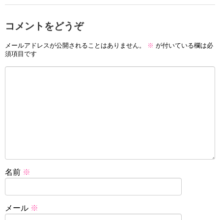
コメントをどうぞ
メールアドレスが公開されることはありません。
※
が付いている欄は必
須項目です
名前
※
メール
※