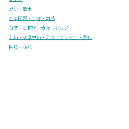
歴史・郷土
社会問題・批評・雑感
自然・動植物・食物（グルメ）
芸術・科学技術・芸能（テレビ）・文化
防災・防犯