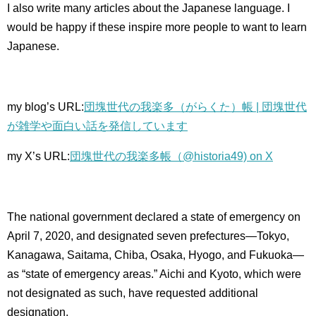
I also write many articles about the Japanese language.
I
would be happy if these inspire more people to want to learn
Japanese.
my blog’s URL:
団塊世代の我楽多（がらくた）帳 | 団塊世代
が雑学や面白い話を発信しています
my X’s URL:
団塊世代の我楽多帳（@historia49) on X
The national government declared a state of emergency on
April 7, 2020, and designated seven prefectures—Tokyo,
Kanagawa, Saitama, Chiba, Osaka, Hyogo, and Fukuoka—
as “state of emergency areas.” Aichi and Kyoto, which were
not designated as such, have requested additional
designation.