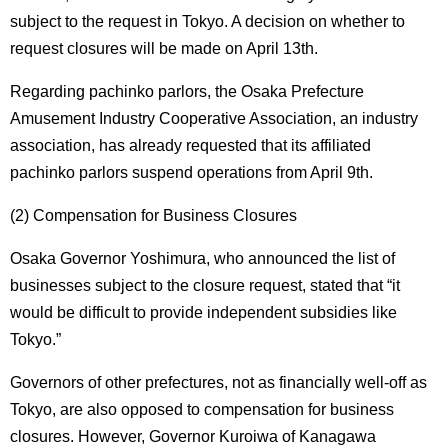
subject to the request in Tokyo. A decision on whether to
request closures will be made on April 13th.
Regarding pachinko parlors, the Osaka Prefecture
Amusement Industry Cooperative Association, an industry
association, has already requested that its affiliated
pachinko parlors suspend operations from April 9th.
(2) Compensation for Business Closures
Osaka Governor Yoshimura, who announced the list of
businesses subject to the closure request, stated that “it
would be difficult to provide independent subsidies like
Tokyo.”
Governors of other prefectures, not as financially well-off as
Tokyo, are also opposed to compensation for business
closures. However, Governor Kuroiwa of Kanagawa