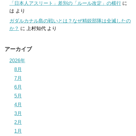
「日本人アスリート」差別の「ルール改定」の横行
に
は
より
ガダルカナル島の戦いとは？なぜ精鋭部隊は全滅したの
か？
に
上村知代
より
アーカイブ
2026年
8月
7月
6月
5月
4月
3月
2月
1月