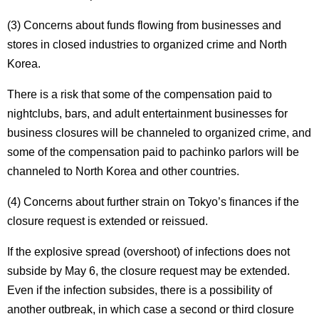
(3) Concerns about funds flowing from businesses and
stores in closed industries to organized crime and North
Korea.
There is a risk that some of the compensation paid to
nightclubs, bars, and adult entertainment businesses for
business closures will be channeled to organized crime, and
some of the compensation paid to pachinko parlors will be
channeled to North Korea and other countries.
(4) Concerns about further strain on Tokyo’s finances if the
closure request is extended or reissued.
If the explosive spread (overshoot) of infections does not
subside by May 6, the closure request may be extended.
Even if the infection subsides, there is a possibility of
another outbreak, in which case a second or third closure