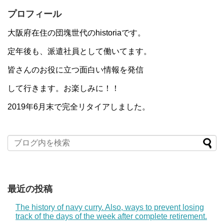
プロフィール
大阪府在住の団塊世代のhistoriaです。
定年後も、派遣社員として働いてます。
皆さんのお役に立つ面白い情報を発信
して行きます。お楽しみに！！
2019年6月末で完全リタイアしました。
最近の投稿
The history of navy curry. Also, ways to prevent losing
track of the days of the week after complete retirement.