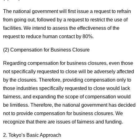
The national government will first issue a request to refrain
from going out, followed by a request to restrict the use of
facilities. We intend to assess the effectiveness of the
request to reduce human contact by 80%.
(2) Compensation for Business Closure
Regarding compensation for business closures, even those
not specifically requested to close will be adversely affected
by the closures. Therefore, providing compensation only to
those industries specifically requested to close would lack
fairness, and expanding the scope of compensation would
be limitless. Therefore, the national government has decided
not to provide compensation for business closures. We
recognize that there are issues of fairness and funding.
2. Tokyo’s Basic Approach