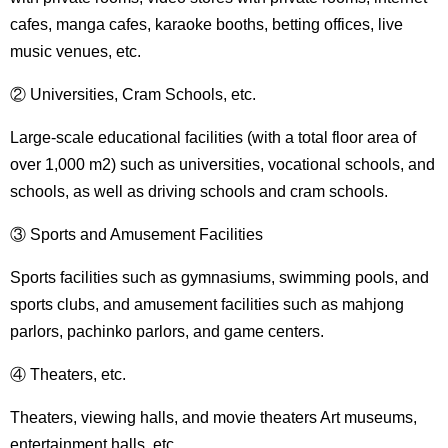
cafes, manga cafes, karaoke booths, betting offices, live
music venues, etc.
② Universities, Cram Schools, etc.
Large-scale educational facilities (with a total floor area of ​​
over 1,000 m2) such as universities, vocational schools, and
schools, as well as driving schools and cram schools.
③ Sports and Amusement Facilities
Sports facilities such as gymnasiums, swimming pools, and
sports clubs, and amusement facilities such as mahjong
parlors, pachinko parlors, and game centers.
④ Theaters, etc.
Theaters, viewing halls, and movie theaters Art museums,
entertainment halls, etc.