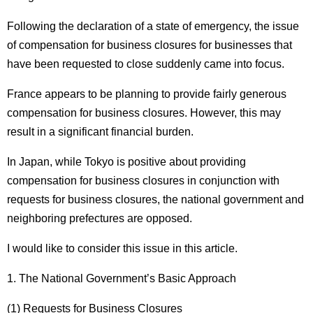
Following the declaration of a state of emergency, the issue
of compensation for business closures for businesses that
have been requested to close suddenly came into focus.
France appears to be planning to provide fairly generous
compensation for business closures. However, this may
result in a significant financial burden.
In Japan, while Tokyo is positive about providing
compensation for business closures in conjunction with
requests for business closures, the national government and
neighboring prefectures are opposed.
I would like to consider this issue in this article.
1. The National Government’s Basic Approach
(1) Requests for Business Closures