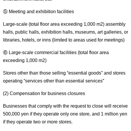
⑤ Meeting and exhibition facilities
Large-scale (total floor area exceeding 1,000 m2) assembly
halls, public halls, exhibition halls, museums, art galleries, or
libraries, hotels, or inns (limited to areas used for meetings)
⑥ Large-scale commercial facilities (total floor area
exceeding 1,000 m2)
Stores other than those selling “essential goods” and stores
operating “services other than essential services”
(2) Compensation for business closures
Businesses that comply with the request to close will receive
500,000 yen if they operate only one store, and 1 million yen
if they operate two or more stores.