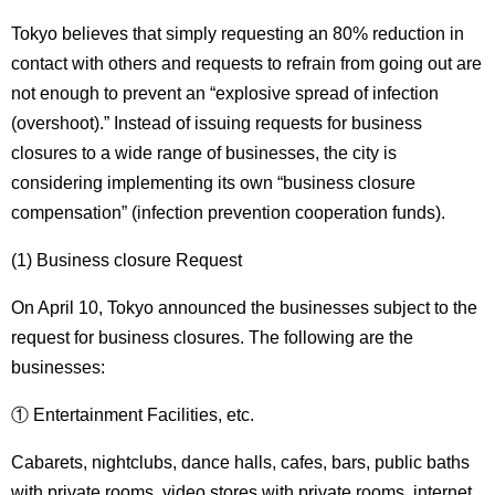
Tokyo believes that simply requesting an 80% reduction in
contact with others and requests to refrain from going out are
not enough to prevent an “explosive spread of infection
(overshoot).” Instead of issuing requests for business
closures to a wide range of businesses, the city is
considering implementing its own “business closure
compensation” (infection prevention cooperation funds).
(1) Business closure Request
On April 10, Tokyo announced the businesses subject to the
request for business closures. The following are the
businesses:
① Entertainment Facilities, etc.
Cabarets, nightclubs, dance halls, cafes, bars, public baths
with private rooms, video stores with private rooms, internet