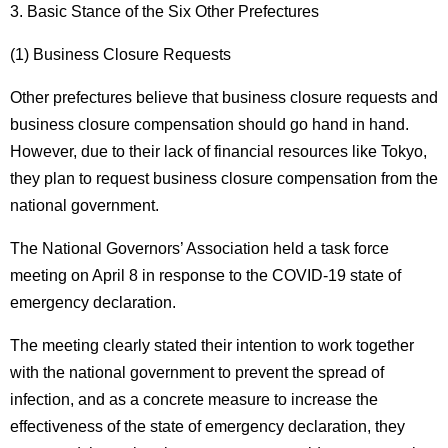
3. Basic Stance of the Six Other Prefectures
(1) Business Closure Requests
Other prefectures believe that business closure requests and
business closure compensation should go hand in hand.
However, due to their lack of financial resources like Tokyo,
they plan to request business closure compensation from the
national government.
The National Governors’ Association held a task force
meeting on April 8 in response to the COVID-19 state of
emergency declaration.
The meeting clearly stated their intention to work together
with the national government to prevent the spread of
infection, and as a concrete measure to increase the
effectiveness of the state of emergency declaration, they