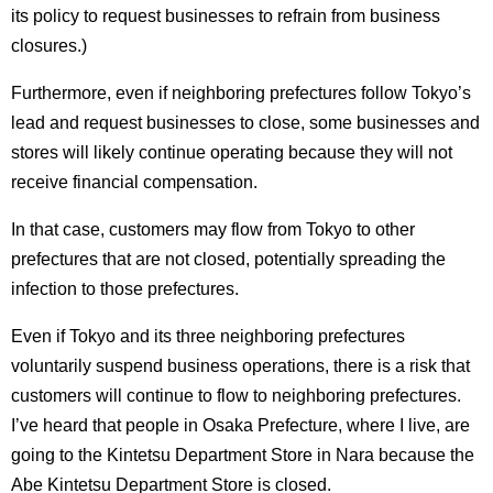
its policy to request businesses to refrain from business
closures.)
Furthermore, even if neighboring prefectures follow Tokyo’s
lead and request businesses to close, some businesses and
stores will likely continue operating because they will not
receive financial compensation.
In that case, customers may flow from Tokyo to other
prefectures that are not closed, potentially spreading the
infection to those prefectures.
Even if Tokyo and its three neighboring prefectures
voluntarily suspend business operations, there is a risk that
customers will continue to flow to neighboring prefectures.
I’ve heard that people in Osaka Prefecture, where I live, are
going to the Kintetsu Department Store in Nara because the
Abe Kintetsu Department Store is closed.