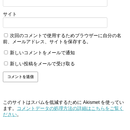
サイト
次回のコメントで使用するためブラウザーに自分の名
前、メールアドレス、サイトを保存する。
新しいコメントをメールで通知
新しい投稿をメールで受け取る
このサイトはスパムを低減するために Akismet を使ってい
ます。
コメントデータの処理方法の詳細はこちらをご覧く
ださい
。