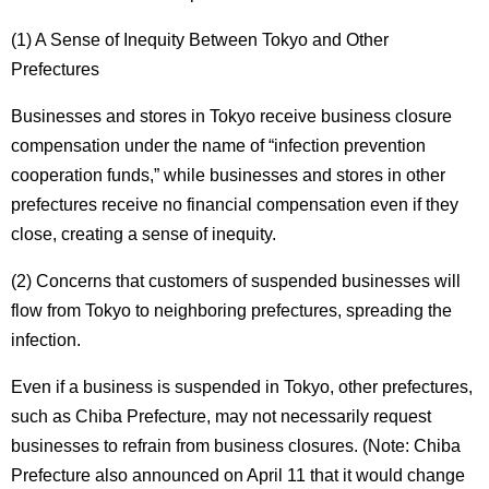
(1) A Sense of Inequity Between Tokyo and Other
Prefectures
Businesses and stores in Tokyo receive business closure
compensation under the name of “infection prevention
cooperation funds,” while businesses and stores in other
prefectures receive no financial compensation even if they
close, creating a sense of inequity.
(2) Concerns that customers of suspended businesses will
flow from Tokyo to neighboring prefectures, spreading the
infection.
Even if a business is suspended in Tokyo, other prefectures,
such as Chiba Prefecture, may not necessarily request
businesses to refrain from business closures. (Note: Chiba
Prefecture also announced on April 11 that it would change