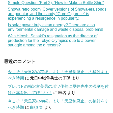
Simple Question (Part 2): “How to Make a Bottle Ship”
Showa retro boom! Cover versions of Showa-era songs
are popular, and the candy “Core Cigarette” is
experiencing a resurgence in popularity.
Is solar power truly clean energy? There are also
environmental damage and waste disposal problems!
Was Hiroshi Sasaki’s resignation as the director of
production for the Tokyo Olympics due to a power
struggle among the directors?
最近のコメント
今こそ「天皇家の存続」より「天皇制廃止」の検討をす
べき時期
に
元日中戦争兵士の子孫
より
プレバトの梅沢富美男のボツ俳句に夏井先生の添削を付
けた本を出してほしい！
に
匿名
より
今こそ「天皇家の存続」より「天皇制廃止」の検討をす
べき時期
に
白須 実
より