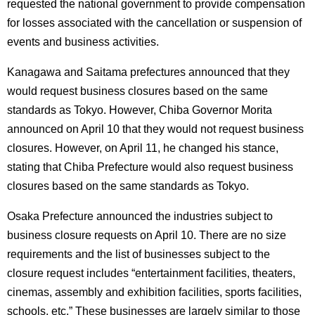
requested the national government to provide compensation
for losses associated with the cancellation or suspension of
events and business activities.
Kanagawa and Saitama prefectures announced that they
would request business closures based on the same
standards as Tokyo. However, Chiba Governor Morita
announced on April 10 that they would not request business
closures. However, on April 11, he changed his stance,
stating that Chiba Prefecture would also request business
closures based on the same standards as Tokyo.
Osaka Prefecture announced the industries subject to
business closure requests on April 10. There are no size
requirements and the list of businesses subject to the
closure request includes “entertainment facilities, theaters,
cinemas, assembly and exhibition facilities, sports facilities,
schools, etc.” These businesses are largely similar to those