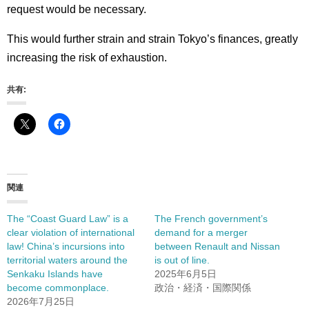
request would be necessary.
This would further strain and strain Tokyo’s finances, greatly
increasing the risk of exhaustion.
共有:
関連
The “Coast Guard Law” is a
The French government’s
clear violation of international
demand for a merger
law! China’s incursions into
between Renault and Nissan
territorial waters around the
is out of line.
Senkaku Islands have
2025年6月5日
become commonplace.
政治・経済・国際関係
2026年7月25日