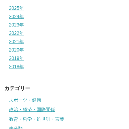
2025年
2024年
2023年
2022年
2021年
2020年
2019年
2018年
カテゴリー
スポーツ・健康
政治・経済・国際関係
教育・哲学・処世訓・言葉
未分類