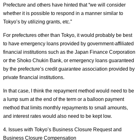
Prefecture and others have hinted that “we will consider
whether it is possible to respond in a manner similar to
Tokyo’s by utilizing grants, etc.”
For prefectures other than Tokyo, it would probably be best
to have emergency loans provided by government-affiliated
financial institutions such as the Japan Finance Corporation
or the Shoko Chukin Bank, or emergency loans guaranteed
by the prefecture’s credit guarantee association provided by
private financial institutions.
In that case, I think the repayment method would need to be
a lump sum at the end of the term or a balloon payment
method that limits monthly repayments to small amounts,
and interest rates would also need to be kept low.
4. Issues with Tokyo’s Business Closure Request and
Business Closure Compensation