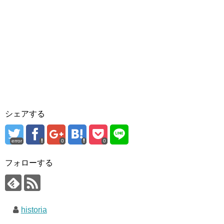
シェアする
error
0
0
フォローする
historia