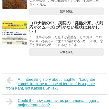
伝承が残る「八幡の藪知らず」の森（千葉県市川
市）＞ 最近...
記事を読む
コロナ禍の中、病院の「発熱外来」の対
応がスムーズに行かない現状はおかし
い！
１．仕事から帰った息子が高熱を出しており、コロ
ナの疑いもあるので慌てて電話対応 5月3日の夜、息
子が仕事から帰って来るなり「体...
記事を読む
An interesting story about laughter. "Laughter
comes from the release of tension" is a quote
from Kant, not Katsura Shijaku.
Could the new coronavirus pneumonia trigger a
major depression?