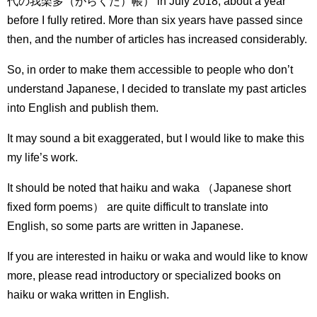
代の我楽多（がらくた）帳） in July 2018, about a year
before I fully retired.
More than six years have passed since
then, and the number of articles has increased considerably.
So, in order to make them accessible to people who don’t
understand Japanese, I decided to translate my past articles
into English and publish them.
It may sound a bit exaggerated, but I would like to make this
my life’s work.
It should be noted that haiku and waka （Japanese short
fixed form poems） are quite difficult to translate into
English, so some parts are written in Japanese.
If you are interested in haiku or waka and would like to know
more, please read introductory or specialized books on
haiku or waka written in English.