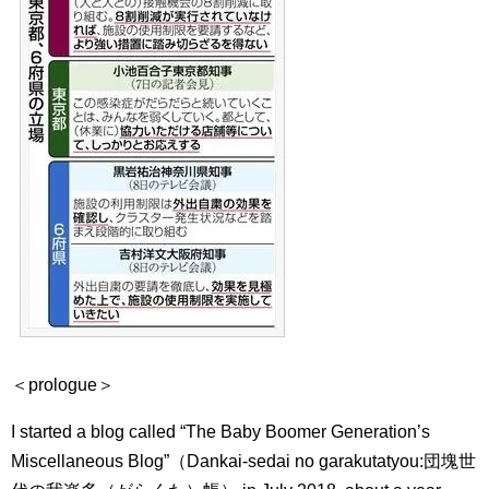
＜prologue＞
I started a blog called “The Baby Boomer Generation’s
Miscellaneous Blog”（Dankai-sedai no garakutatyou:
団塊世