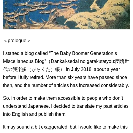
＜prologue＞
I started a blog called “The Baby Boomer Generation’s
Miscellaneous Blog”（Dankai-sedai no garakutatyou:
団塊世
代の我楽多（がらくた）帳） in July 2018, about a year
before I fully retired.
More than six years have passed since
then, and the number of articles has increased considerably.
So, in order to make them accessible to people who don’t
understand Japanese, I decided to translate my past articles
into English and publish them.
It may sound a bit exaggerated, but I would like to make this