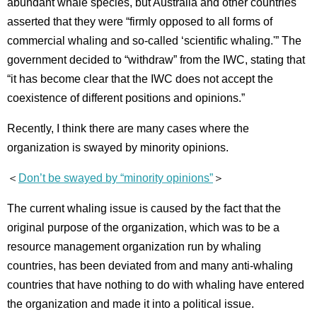
abundant whale species, but Australia and other countries
asserted that they were “firmly opposed to all forms of
commercial whaling and so-called ‘scientific whaling.'” The
government decided to “withdraw” from the IWC, stating that
“it has become clear that the IWC does not accept the
coexistence of different positions and opinions.”
Recently, I think there are many cases where the
organization is swayed by minority opinions.
＜
Don’t be swayed by “minority opinions”
＞
The current whaling issue is caused by the fact that the
original purpose of the organization, which was to be a
resource management organization run by whaling
countries, has been deviated from and many anti-whaling
countries that have nothing to do with whaling have entered
the organization and made it into a political issue.