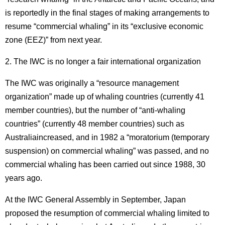
is reportedly in the final stages of making arrangements to
resume “commercial whaling” in its “exclusive economic
zone (EEZ)” from next year.
2. The IWC is no longer a fair international organization
The IWC was originally a “resource management
organization” made up of whaling countries (currently 41
member countries), but the number of “anti-whaling
countries” (currently 48 member countries) such as
Australiaincreased, and in 1982 a “moratorium (temporary
suspension) on commercial whaling” was passed, and no
commercial whaling has been carried out since 1988, 30
years ago.
At the IWC General Assembly in September, Japan
proposed the resumption of commercial whaling limited to