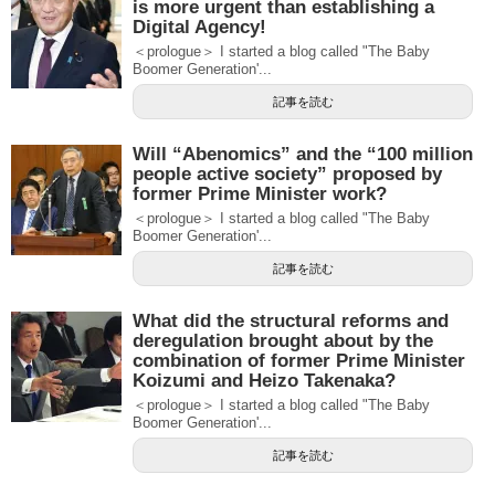
is more urgent than establishing a
Digital Agency!
＜prologue＞ I started a blog called "The Baby
Boomer Generation'...
記事を読む
Will “Abenomics” and the “100 million
people active society” proposed by
former Prime Minister work?
＜prologue＞ I started a blog called "The Baby
Boomer Generation'...
記事を読む
What did the structural reforms and
deregulation brought about by the
combination of former Prime Minister
Koizumi and Heizo Takenaka?
＜prologue＞ I started a blog called "The Baby
Boomer Generation'...
記事を読む