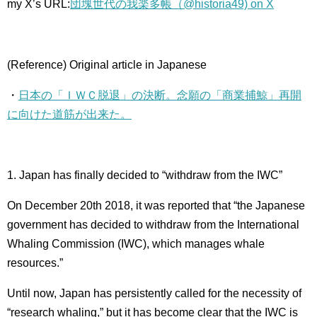
my X’s URL:
団塊世代の我楽多帳（@historia49) on X
(Reference) Original article in Japanese
・
日本の「ＩＷＣ脱退」の決断。念願の「商業捕鯨」再開
に向けた道筋が出来た。
1. Japan has finally decided to “withdraw from the IWC”
On December 20th 2018, it was reported that “the Japanese
government has decided to withdraw from the International
Whaling Commission (IWC), which manages whale
resources.”
Until now, Japan has persistently called for the necessity of
“research whaling,” but it has become clear that the IWC is