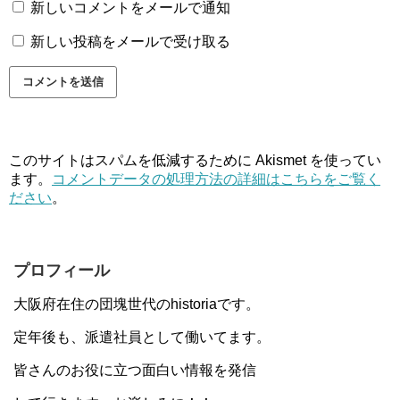
新しいコメントをメールで通知
新しい投稿をメールで受け取る
このサイトはスパムを低減するために Akismet を使ってい
ます。
コメントデータの処理方法の詳細はこちらをご覧く
ださい
。
プロフィール
大阪府在住の団塊世代のhistoriaです。
定年後も、派遣社員として働いてます。
皆さんのお役に立つ面白い情報を発信