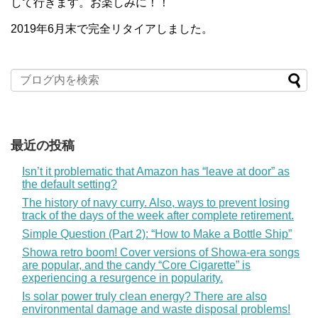
して行きます。お楽しみに！！
2019年6月末で完全リタイアしました。
最近の投稿
Isn’t it problematic that Amazon has “leave at door” as
the default setting?
The history of navy curry. Also, ways to prevent losing
track of the days of the week after complete retirement.
Simple Question (Part 2): “How to Make a Bottle Ship”
Showa retro boom! Cover versions of Showa-era songs
are popular, and the candy “Core Cigarette” is
experiencing a resurgence in popularity.
Is solar power truly clean energy? There are also
environmental damage and waste disposal problems!