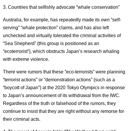
3. Countries that selfishly advocate “whale conservation”
Australia, for example, has repeatedly made its own “self-
serving” “whale protection” claims, and has also left
unchecked and virtually tolerated the criminal activities of
“Sea Shepherd” (this group is positioned as an
“ecoterrorist”), which obstructs Japan’s research whaling
with extreme violence.
There were rumors that these “eco-terrorists” were planning
“terrorist actions” or “demonstration actions” (such as a
“boycott of Japan”) at the 2020 Tokyo Olympics in response
to Japan’s announcement of its withdrawal from the IWC.
Regardless of the truth or falsehood of the rumors, they
continue to insist that they are right without any remorse for
their criminal acts.