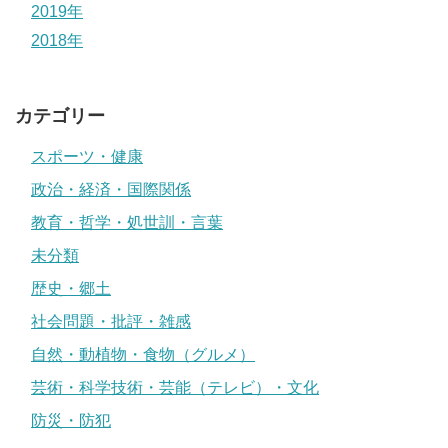
2019年
2018年
カテゴリー
スポーツ・健康
政治・経済・国際関係
教育・哲学・処世訓・言葉
未分類
歴史・郷土
社会問題・批評・雑感
自然・動植物・食物（グルメ）
芸術・科学技術・芸能（テレビ）・文化
防災・防犯