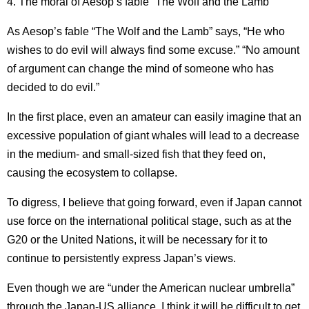
4. The moral of Aesop’s fable “The Wolf and the Lamb”
As Aesop’s fable “The Wolf and the Lamb” says, “He who
wishes to do evil will always find some excuse.”
“No amount
of argument can change the mind of someone who has
decided to do evil.”
In the first place, even an amateur can easily imagine that an
excessive population of giant whales will lead to a decrease
in the medium- and small-sized fish that they feed on,
causing the ecosystem to collapse.
To digress, I believe that going forward, even if Japan cannot
use force on the international political stage, such as at the
G20 or the United Nations, it will be necessary for it to
continue to persistently express Japan’s views.
Even though we are “under the American nuclear umbrella”
through the Japan-US alliance, I think it will be difficult to get