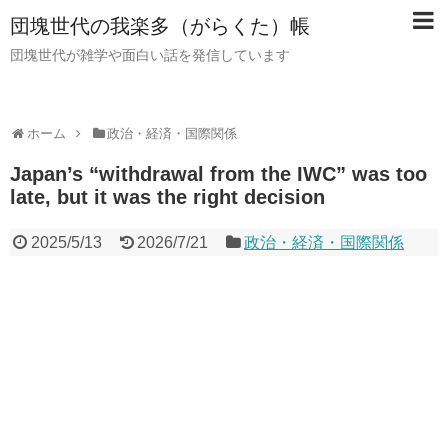
団塊世代の我楽多（がらくた）帳
団塊世代が雑学や面白い話を発信しています
ホーム
政治・経済・国際関係
Japan’s “withdrawal from the IWC” was too
late, but it was the right decision
2025/5/13
2026/7/21
政治・経済・国際関係