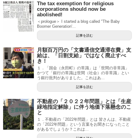
The tax exemption for religious
corporations should now be
abolished!
＜prologue＞ I started a blog called "The Baby
Boomer Generation'...
記事を読む
月額百万円の「文書通信交通滞在費」支
給は、「日割支給」ではなく廃止すべ
き！
１．「国会（永田町）の常識」は「世間の非常識」
かつて「銀行の常識は世間（社会）の非常識」とい
う銀行批判がありました。これはあ...
記事を読む
不動産の「２０２２年問題」とは「生産
緑地指定解除」に伴う地価下落懸念のこ
と
１．不動産の「2022年問題」とは 皆さんは、不動産
の「2022年問題」という言葉をお聞きになったこと
があるでしょうか？これは...