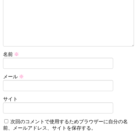
名前
※
メール
※
サイト
次回のコメントで使用するためブラウザーに自分の名
前、メールアドレス、サイトを保存する。