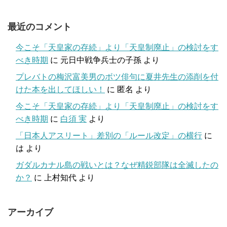
最近のコメント
今こそ「天皇家の存続」より「天皇制廃止」の検討をす
べき時期
に
元日中戦争兵士の子孫
より
プレバトの梅沢富美男のボツ俳句に夏井先生の添削を付
けた本を出してほしい！
に
匿名
より
今こそ「天皇家の存続」より「天皇制廃止」の検討をす
べき時期
に
白須 実
より
「日本人アスリート」差別の「ルール改定」の横行
に
は
より
ガダルカナル島の戦いとは？なぜ精鋭部隊は全滅したの
か？
に
上村知代
より
アーカイブ