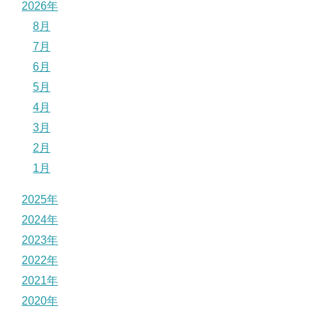
2026年
8月
7月
6月
5月
4月
3月
2月
1月
2025年
2024年
2023年
2022年
2021年
2020年