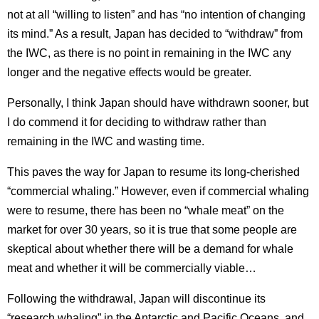
not at all “willing to listen” and has “no intention of changing
its mind.” As a result, Japan has decided to “withdraw” from
the IWC, as there is no point in remaining in the IWC any
longer and the negative effects would be greater.
Personally, I think Japan should have withdrawn sooner, but
I do commend it for deciding to withdraw rather than
remaining in the IWC and wasting time.
This paves the way for Japan to resume its long-cherished
“commercial whaling.”
However, even if commercial whaling
were to resume, there has been no “whale meat” on the
market for over 30 years, so it is true that some people are
skeptical about whether there will be a demand for whale
meat and whether it will be commercially viable…
Following the withdrawal, Japan will discontinue its
“research whaling” in the Antarctic and Pacific Oceans, and