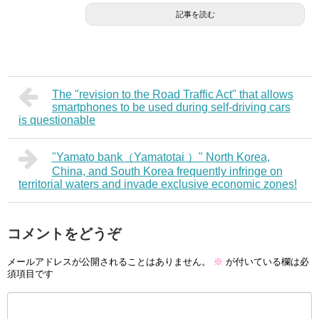
記事を読む
The "revision to the Road Traffic Act" that allows
smartphones to be used during self-driving cars
is questionable
"Yamato bank（Yamatotai ）" North Korea,
China, and South Korea frequently infringe on
territorial waters and invade exclusive economic zones!
コメントをどうぞ
メールアドレスが公開されることはありません。
※
が付いている欄は必
須項目です