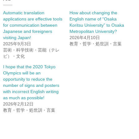
Automatic translation
How about changing the
applications are effective tools
English name of “Osaka
for communication between
Koritsu University” to Osaka
Japanese and foreigners
Metropolitan University?
visiting Japan!
2026年4月10日
2025年9月3日
教育・哲学・処世訓・言葉
芸術・科学技術・芸能（テレ
ビ）・文化
I hope that the 2020 Tokyo
Olympics will be an
opportunity to reduce the
number of signs and posters
with incorrect English writing
as much as possible!
2026年2月12日
教育・哲学・処世訓・言葉