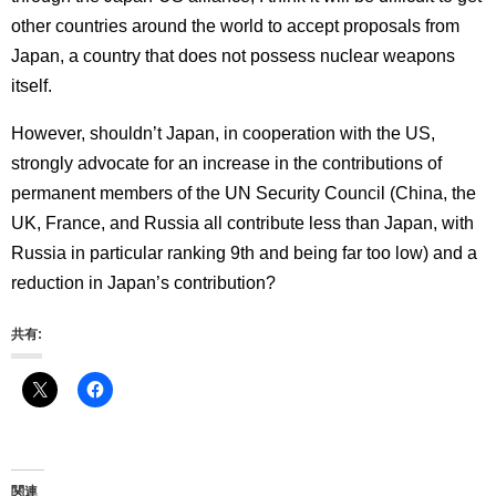
other countries around the world to accept proposals from
Japan, a country that does not possess nuclear weapons
itself.
However, shouldn’t Japan, in cooperation with the US,
strongly advocate for an increase in the contributions of
permanent members of the UN Security Council (China, the
UK, France, and Russia all contribute less than Japan, with
Russia in particular ranking 9th and being far too low) and a
reduction in Japan’s contribution?
共有:
関連