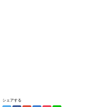
シェアする