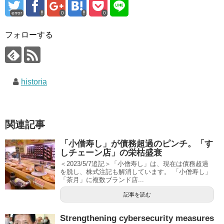
error
0
0
フォローする
historia
関連記事
「小僧寿し」が債務超過のピンチ。「す
しチェーン店」の栄枯盛衰
＜2023/5/7追記＞「小僧寿し」は、現在は債務超過
を脱し、株式注記も解消しています。 「小僧寿し」
「茶月」に複数ブランド店...
記事を読む
Strengthening cybersecurity measures