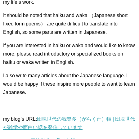
my life’s work.
It should be noted that haiku and waka （Japanese short
fixed form poems） are quite difficult to translate into
English, so some parts are written in Japanese.
If you are interested in haiku or waka and would like to know
more, please read introductory or specialized books on
haiku or waka written in English.
I also write many articles about the Japanese language.
I
would be happy if these inspire more people to want to learn
Japanese.
my blog’s URL:
団塊世代の我楽多（がらくた）帳 | 団塊世代
が雑学や面白い話を発信しています