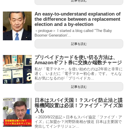
記事を読む
An easy-to-understand explanation of
the difference between a replacement
election and a by-election
＜prologue＞ I started a blog called "The Baby
Boomer Generation'...
記事を読む
プリペイドカードを使い切る方法は、
Amazonギフト券に交換か端数チャージ
私が「電子マネー」を使い始めたのは2年前と非常に
遅く、いまだに「電子マネー初心者」です。 そんな
私が気になるのが「プリペイドカ...
記事を読む
日本はスパイ天国！？スパイ防止法と諜
報機関設置は必須！ファイブ・アイズ加
入も
＜2020/8/22追記＞日本もスパイ協定「ファイブ・ア
イズ」に加盟か？河野防衛相が接近 日本は主要国で
突出してインテリジェン...